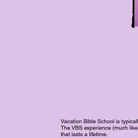
Vacation Bible School is typic
The VBS experience (much like 
that lasts a lifetime.