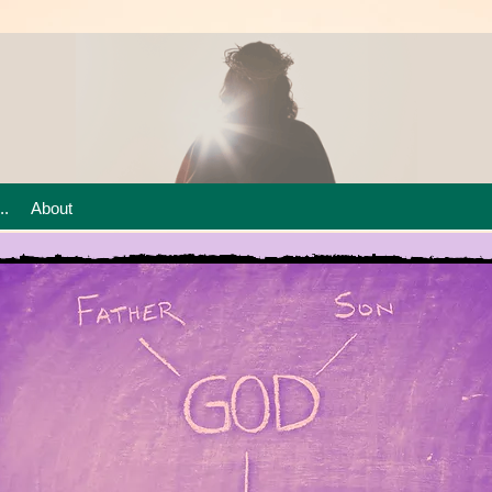
..
About