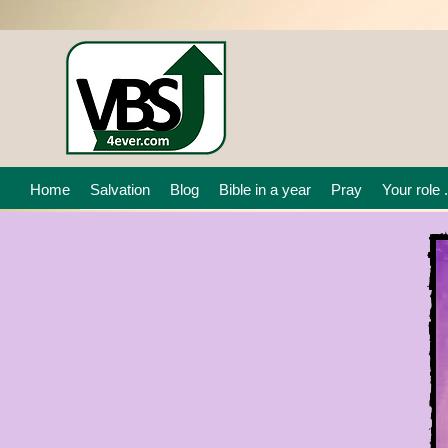
Home
Salvation
Blog
Bible in a year
Pray
Your role .