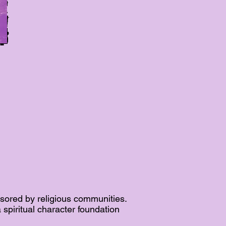
sored by religious communities.
spiritual character foundation