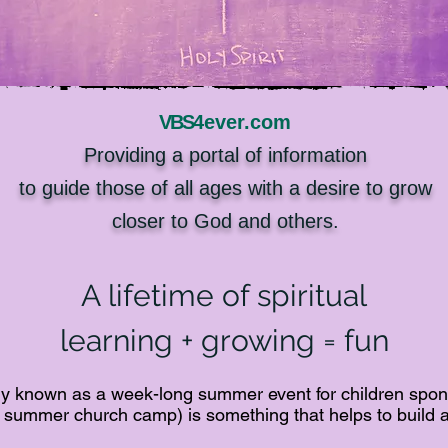
VBS
4ever.com
Providing a portal of information
to guide those of all ages with a desire to grow
closer to God and others.
A lifetime of spiritual
learning + growing = fun
ally known as a week-long summer event for children spon
summer church camp) is something that helps to build a 