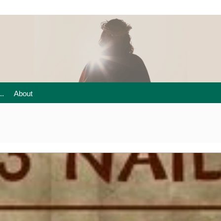
..
About