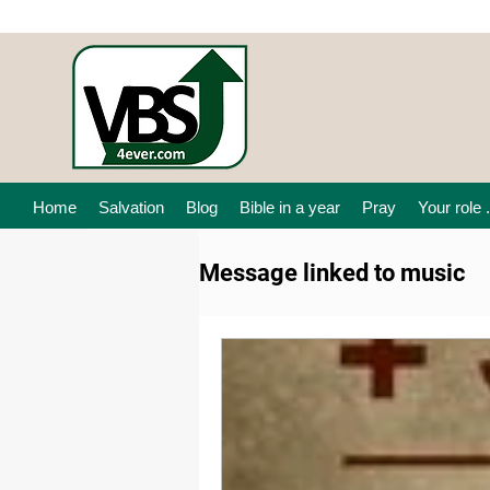
Home
Salvation
Blog
Bible in a year
Pray
Your role .
Message linked to music