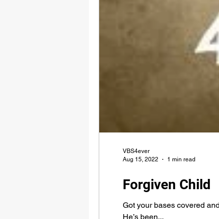
VBS4ever
Aug 15, 2022
1 min read
Forgiven Child
Got your bases covered and 
He’s been...