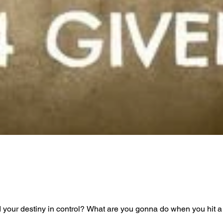
your destiny in control? What are you gonna do when you hit a s