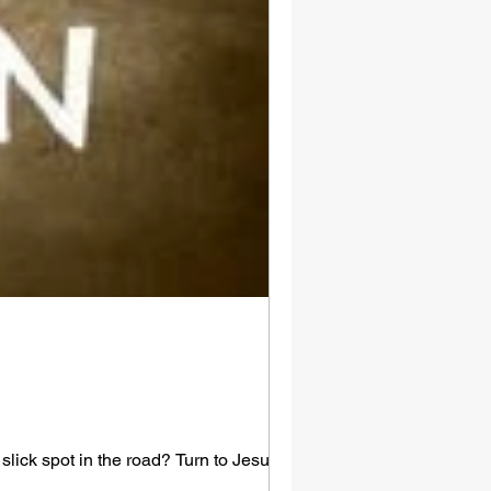
lick spot in the road? Turn to Jesus.