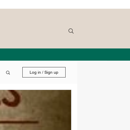
Log in / Sign up