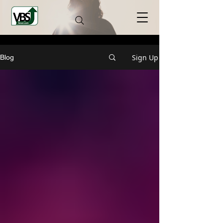
Sign Up
Blog