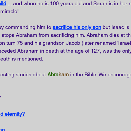
ild
... and when he is 100 years old and Sarah is in her n
 miracle!
by commanding him to
sacrifice his only son
but Isaac i
d stops Abraham from sacrificing him. Abraham dies at th
son turn 75 and his grandson Jacob (later renamed 'Israel'
eceded Abraham in death at the age of 127, was the onl
eath is mentioned.
esting stories about 
Abra
ham
 in the Bible. We encourag
d eternity?
ng