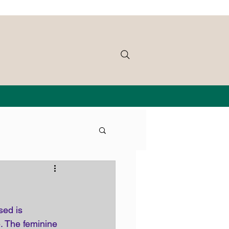
sed is 
e. The feminine 