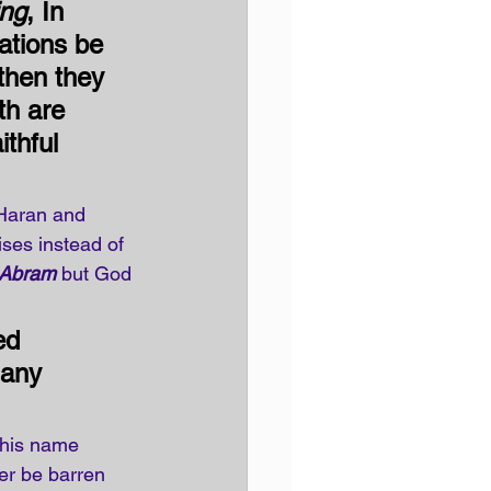
ing
, In 
nations be 
then they 
th are 
ithful 
 Haran and 
ises instead of 
Abram
 but God 
ed 
many 
 his name 
ger be barren 