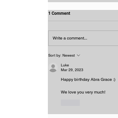
1 Comment
Write a comment...
God's Chosen People
Sort by:
Newest
Luke
Mar 29, 2023
Happy birthday Abra Grace :)
We love you very much!
Like