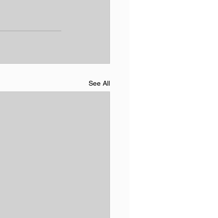
See All