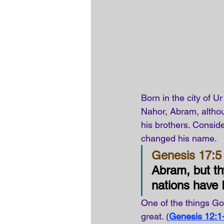
Born in the city of U
Nahor, Abram, althoug
his brothers. Conside
changed his name.
Genesis 17:5 
Abram, but th
nations have 
One of the things G
great. (
Genesis 12:1