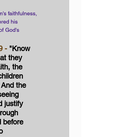
's faithfulness, 
red his 
of God's 
9 -
 "Know 
at they 
ith, the 
hildren 
 And the 
seeing 
 justify 
hrough 
d before 
o 