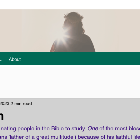
..
About
 2023
2 min read
m
ating people in the Bible to study. 
One
 of the most bles
s 'father of a great multitude') because of his faithful lif