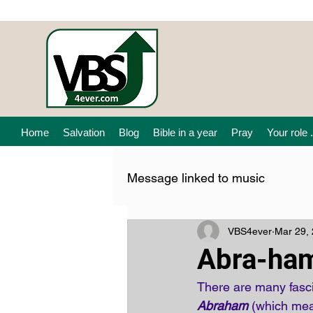
Home
Salvation
Blog
Bible in a year
Pray
Your role .
Message linked to music
VBS4ever
Mar 29,
Abra-ha
There are many fascin
Abraham
 (which mean