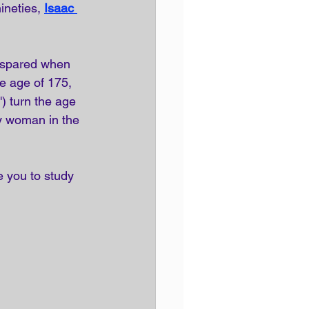
ineties, 
Isaac 
s spared when 
e age of 175, 
) turn the age 
y woman in the 
e you to study 