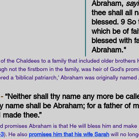
Abraham, 
say
thee shall all 
blessed. 9 
So 
which be of fai
blessed with fa
Abraham.
"
r of the Chaldees to a family that included older brothers
h not the firstborn in the family, was heir of God's prom
red a 'biblical patriarch,' Abraham was originally named 
-
 “Neither shall thy name any more be call
y name shall be Abraham; for a father of 
I made thee.” 
od promises Abraham is that He will bless him and make
-3
). He also
promises him that his wife Sarah
will no lon