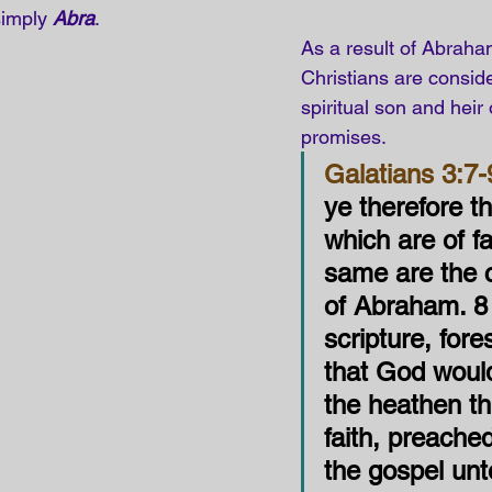
simply 
Abra
.
As a result of Abraham
Christians are conside
spiritual son and heir 
promises.
Galatians 3:7-
ye therefore th
which are of fa
same are the c
of Abraham. 8
scripture, fore
that God would
the heathen t
faith, preache
the gospel unt