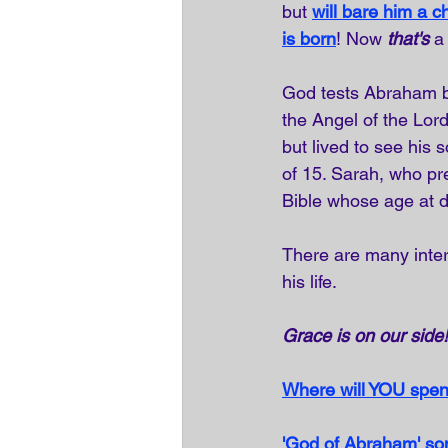
but 
will bare him a ch
is born
! Now 
that's
 a
God tests Abraham 
the Angel of the Lor
but lived to see his 
of 15. Sarah, who pr
Bible whose age at d
There are many inter
his life.
Grace is on our side!
Where will YOU spen
'God of Abraham' 
so