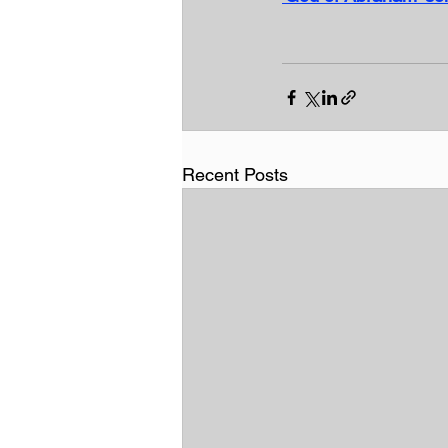
Recent Posts