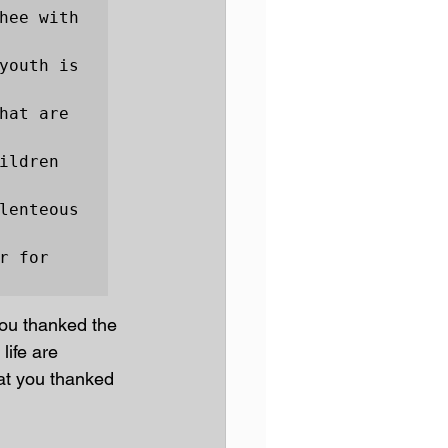
hee with 
youth is 
hat are 
ldren 
lenteous 
 for 
you thanked the 
life are 
at you thanked 