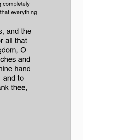
 completely 
that everything 
, and the 
 all that 
ingdom, O 
iches and 
thine hand 
, and to 
ank thee, 