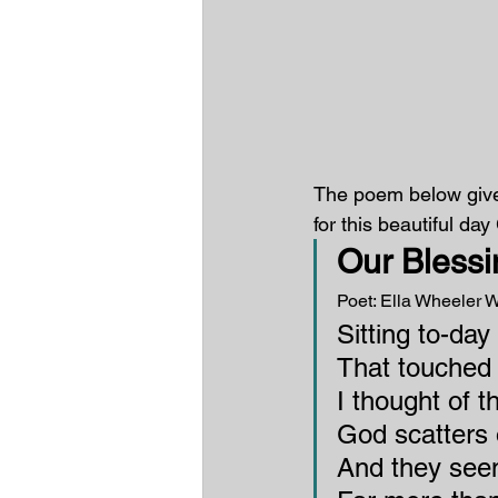
The poem below gives
for this beautiful da
Our Blessi
Poet: Ella Wheeler W
Sitting to-day
That touched 
I thought of t
God scatters 
And they see