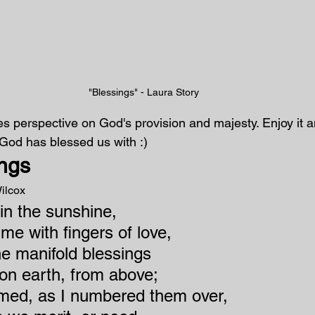
"Blessings" - Laura Story
 perspective on God's provision and majesty. Enjoy it a
y God has blessed us with :)
ngs
ilcox
 in the sunshine,
me with fingers of love,
he manifold blessings
on earth, from above;
med, as I numbered them over,