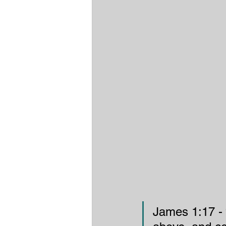
James 1:17 - “