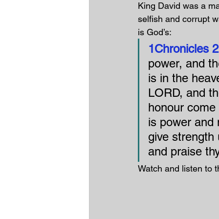
King David was a ma
selfish and corrupt w
is God’s:
1Chronicles 2
power, and the
is in the heav
LORD, and tho
honour come o
is power and m
give strength
and praise th
Watch and listen to t