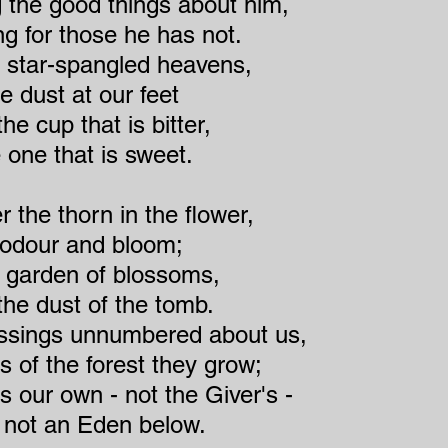
g the good things about him,
 for those he has not.
e star-spangled heavens,
e dust at our feet
he cup that is bitter,
 one that is sweet.
 the thorn in the flower,
s odour and bloom;
 garden of blossoms,
the dust of the tomb.
essings unnumbered about us,
s of the forest they grow;
is our own - not the Giver's -
 not an Eden below.