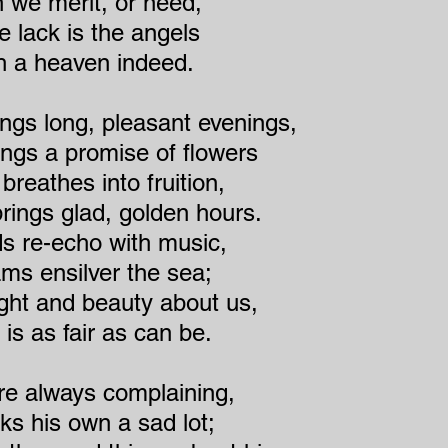
 we merit, or need,
e lack is the angels
h a heaven indeed.
ings long, pleasant evenings,
ings a promise of flowers
reathes into fruition,
ings glad, golden hours.
s re-echo with music,
s ensilver the sea;
ight and beauty about us,
is as fair as can be.
re always complaining,
ks his own a sad lot;