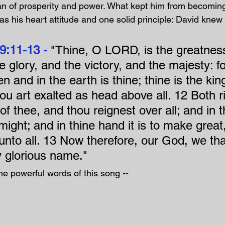
n of prosperity and power. What kept him from becoming
as his heart attitude and one solid principle: David knew 
9:11-13 - 
"Thine, O LORD, is the greatness
 glory, and the victory, and the majesty: for
en and in the earth is thine; thine is the k
u art exalted as head above all. 12 Both r
f thee, and thou reignest over all; and in 
ight; and in thine hand it is to make great
 unto all. 13 Now therefore, our God, we th
y glorious name."
he powerful words of this song --