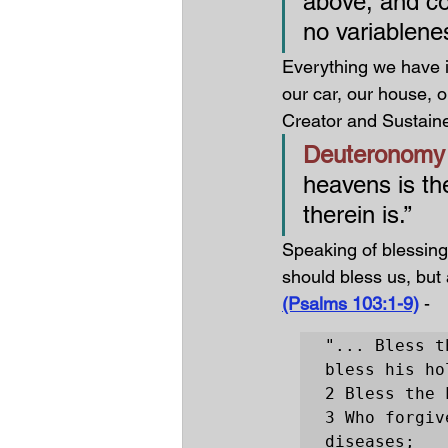
above, and co
no variablenes
Everything we have i
our car, our house, o
Creator and Sustainer
Deuteronomy 
heavens is th
therein is.”
Speaking of blessing
should bless us, but
(Psalms 103:1-9)
-
"... Bless t
bless his ho
2 Bless the 
3 Who forgiv
diseases;
