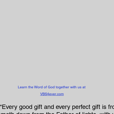
Learn the Word of God together with us at 
VBS4ever.com
Every good gift and every perfect gift is f