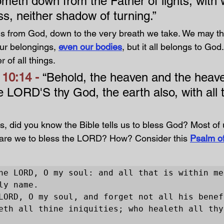
meth down from the Father of lights, with
s, neither shadow of turning.” 
s from God, down to the very breath we take. We may th
ur belongings, 
even our bodies
, but it all belongs to God.
 of all things.
10:14 - 
“Behold, the heaven and the heave
e LORD'S thy God, the earth also, with all t
s, did you know the Bible tells us to bless God? Most of 
 are we to bless the LORD? How? Consider this 
Psalm of
he LORD, O my soul: and all that is within me,
ly name.

LORD, O my soul, and forget not all his benefi
eth all thine iniquities; who healeth all thy 