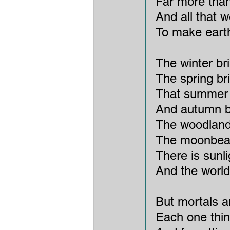
Far more than
And all that w
To make eart
The winter br
The spring br
That summer b
And autumn br
The woodland
The moonbeam
There is sunl
And the world 
But mortals a
Each one thin