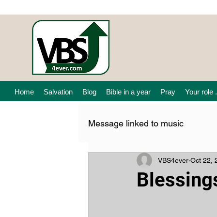
Home
Salvation
Blog
Bible in a year
Pray
Your role .
Message linked to music
VBS4ever
Oct 22, 
Blessing