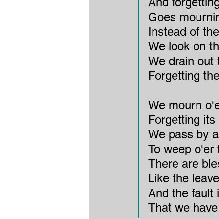
And forgettin
Goes mourning
Instead of th
We look on th
We drain out t
Forgetting the
We mourn o'er
Forgetting it
We pass by a
To weep o'er 
There are bl
Like the leave
And the fault 
That we have