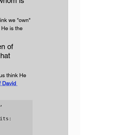
 whom is 
ink we "own" 
 He is the 
n of 
hat 
us think He 
 David 
 
ts:
