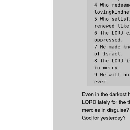
4 Who redeem
lovingkindne
5 Who satisf
renewed like
6 The LORD e
oppressed.

7 He made kn
of Israel.

8 The LORD i
in mercy.

9 He will no
ever.
Even in the darkest 
LORD lately for the th
mercies in disguise?
God for yesterday?