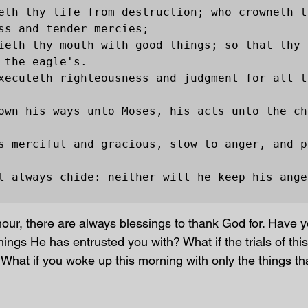
eth thy life from destruction; who crowneth t
ss and tender mercies;

ieth thy mouth with good things; so that thy 
 the eagle's.

xecuteth righteousness and judgment for all t
own his ways unto Moses, his acts unto the chi
s merciful and gracious, slow to anger, and p
t always chide: neither will he keep his anger
hour, there are always blessings to thank God for. Have 
ings He has entrusted you with? What if the trials of this 
 What if you woke up this morning with only the things th