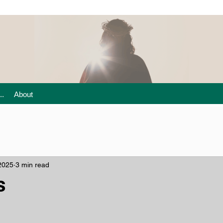
..
About
2025
3 min read
s