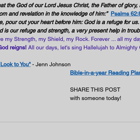
at the God of our Lord Jesus Christ, the Father of glory,
dom and revelation in the knowledge of him:”
Psalms 62:
e, pour out your heart before him: God is a refuge for us. 
od is our refuge and strength, a very present help in troubl
're my Strength, my Shield, my Rock. Forever ... all my days
God reigns! 
All our days, let's sing Hallelujah to Almighty
 Look to You"
- Jenn Johnson
Bible-in-a-year Reading Pla
SHARE THIS POST
with someone today!