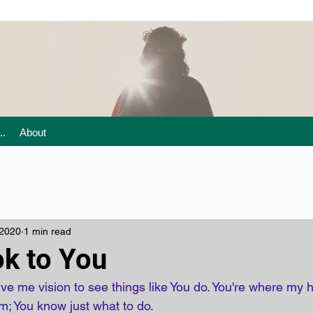
..
About
 2020
1 min read
ok to You
ive me vision to see things like You do. You're where my
; You know just what to do.