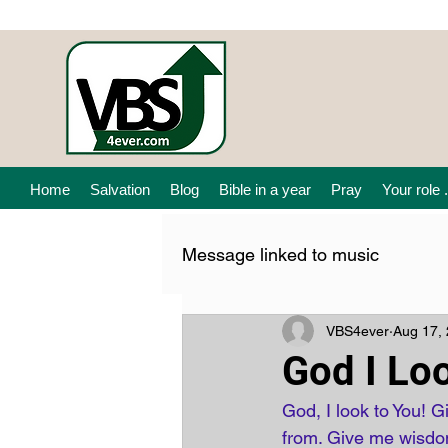
Home
Salvation
Blog
Bible in a year
Pray
Your role .
Message linked to music
VBS4ever
Aug 17,
God I Lo
God, I look to You! G
from. Give me wisdom