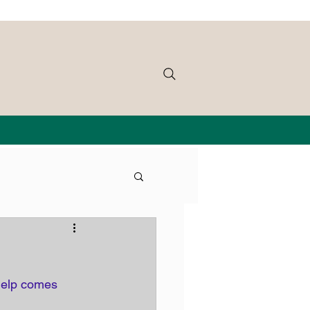
 help comes 