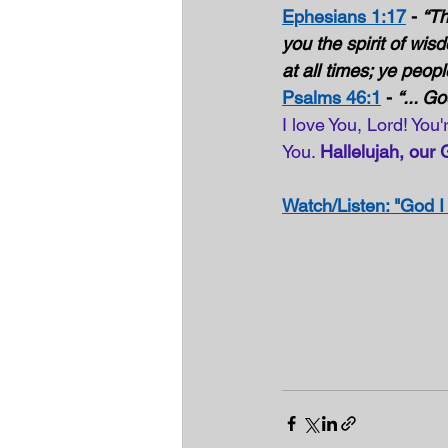
Ephesians 1:17
 - 
“Th
you the spirit of wis
at all times; ye peopl
Psalms 46:1
 - 
“... G
I love You, Lord! You
You. 
Hallelujah, our 
Watch/Listen: "God I