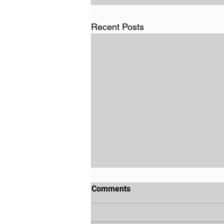
Recent Posts
Comments