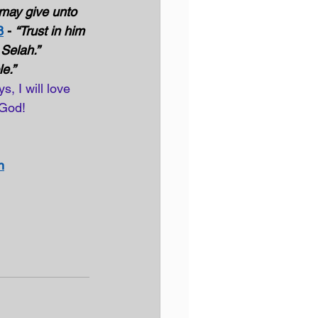
 may give unto 
8
 - 
“Trust in him 
Selah.”  
e.”
, I will love 
 God! 
n