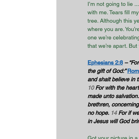
I’m not going to lie ...
with me. Tears fill 
tree. Although this 
where you are. You’re
one we’re celebratin
that we’re apart. But
Ephesians 2:8
– “For
the gift of God:” 
Roma
and shalt believe in 
10
 For with the hear
made unto salvation.
brethren, concerning
no hope. 
14
 For if w
in Jesus will God brin
Got your picture in a