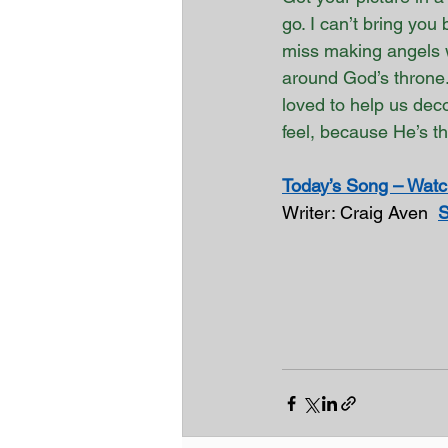
go. I can’t bring you 
miss making angels w
around God’s throne.
loved to help us deco
feel, because He’s t
Today’s Song – Watch
Writer: Craig Aven  
S