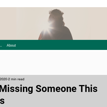
..
About
 2020
2 min read
e Missing Someone This
s