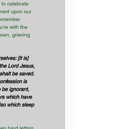
 to celebrate 
ment upon our 
 remember 
’re with the 
own, grieving 
lves: [it is] 
 the Lord Jesus, 
shalt be saved. 
onfession is 
 be ignorant, 
ers which have 
lso which sleep 
en hard letting 