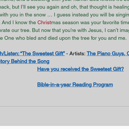
back, but I’ll see you again and oh, that thought is healing 
ith you in the snow … I guess instead you will be singin
 And I know the 
Christ
mas season was your favorite time 
rate our tree. But now that you’re with Jesus, I can’t im
he One who bled and died upon the tree for you and me. 
/Listen: “The Sweetest Gift”
 - Artists: 
The Piano Guys, 
tory Behind the Song
Have you received the Sweetest Gift?
Bible-in-a-year Reading Program