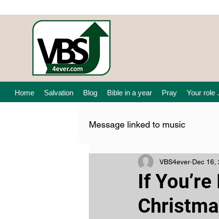
Home
Salvation
Blog
Bible in a year
Pray
Your role .
Message linked to music
VBS4ever
Dec 16,
If You’r
Christma