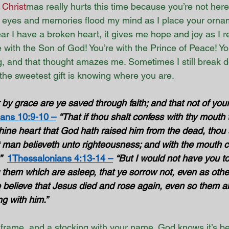
 
Christ
mas really hurts this time because you’re not here
my eyes and memories flood my mind as I place your orna
year I have a broken heart, it gives me hope and joy as I
 with the Son of God! You’re with the Prince of Peace! You
g, and that thought amazes me. Sometimes I still break d
 the sweetest gift is knowing where you are.
 by grace are ye saved through faith; and that not of yourse
ns 10:9-10 –
“That if thou shalt confess with thy mouth
thine heart that God hath raised him from the dead, thou 
t man believeth unto righteousness; and with the mouth c
”
1Thessalonians 4:13-14 –
“But I would not have you to
 them which are asleep, that ye sorrow not, even as oth
e believe that Jesus died and rose again, even so them a
g with him.” 
 frame, and a stocking with your name. God knows it’s be