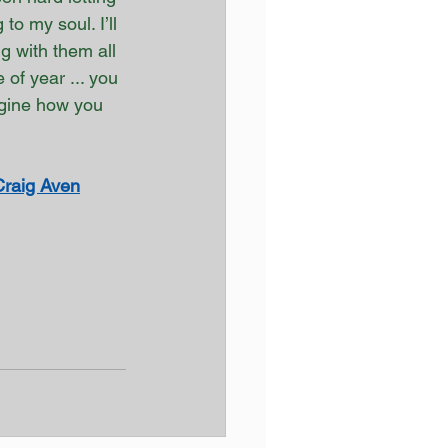
to my soul. I’ll 
g with them all 
of year ... you 
agine how you 
Craig Aven