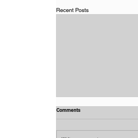
Recent Posts
Comments