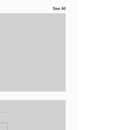
See All