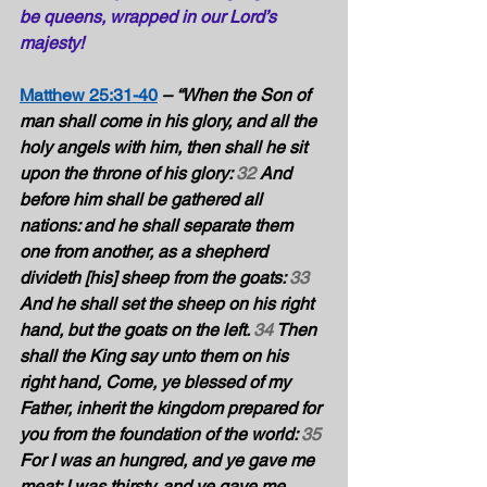
be queens, wrapped in our Lord’s 
majesty!
Matthew 25:31-40
– “When the Son of 
man shall come in his glory, and all the 
holy angels with him, then shall he sit 
upon the throne of his glory: 
32
 And 
before him shall be gathered all 
nations: and he shall separate them 
one from another, as a shepherd 
divideth [his] sheep from the goats: 
33
And he shall set the sheep on his right 
hand, but the goats on the left. 
34
 Then 
shall the King say unto them on his 
right hand, Come, ye blessed of my 
Father, inherit the kingdom prepared for 
you from the foundation of the world: 
35
For I was an hungred, and ye gave me 
meat: I was thirsty, and ye gave me 