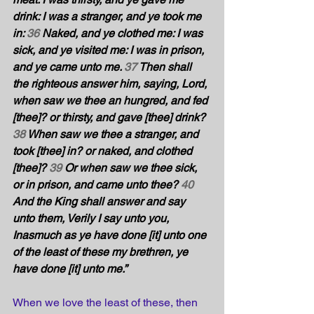
drink: I was a stranger, and ye took me 
in: 
36
 Naked, and ye clothed me: I was 
sick, and ye visited me: I was in prison, 
and ye came unto me. 
37
 Then shall 
the righteous answer him, saying, Lord, 
when saw we thee an hungred, and fed 
[thee]? or thirsty, and gave [thee] drink? 
38
 When saw we thee a stranger, and 
took [thee] in? or naked, and clothed 
[thee]? 
39
 Or when saw we thee sick, 
or in prison, and came unto thee? 
40
And the King shall answer and say 
unto them, Verily I say unto you, 
Inasmuch as ye have done [it] unto one 
of the least of these my brethren, ye 
have done [it] unto me.” 
When we love the least of these, then 