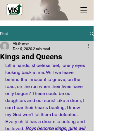
Post
VBS4ever
Dec 9, 2020
2 min read
Kings and Queens
Little hands, shoeless feet, lonely eyes 
looking back at me. Will we leave 
behind the innocent to grieve, on the 
road, on the run when their lives have 
only begun? These could be our 
daughters and our sons! Like a drum, I 
can hear their hearts beating; I know 
my God won't let them be defeated. 
Every child has a dream to belong and 
be loved. 
Boys become kings, girls will 