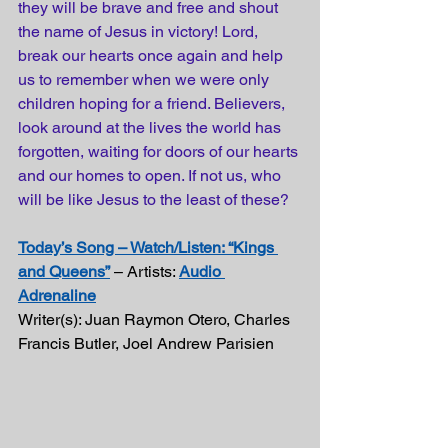
they will be brave and free and shout 
the name of Jesus in victory! Lord, 
break our hearts once again and help 
us to remember when we were only 
children hoping for a friend. Believers, 
look around at the lives the world has 
forgotten, waiting for doors of our hearts 
and our homes to open. If not us, who 
will be like Jesus to the least of these?
Today’s Song – Watch/Listen: “Kings 
and Queens”
 – Artists: 
Audio 
Adrenaline
Writer(s): Juan Raymon Otero, Charles 
Francis Butler, Joel Andrew Parisien