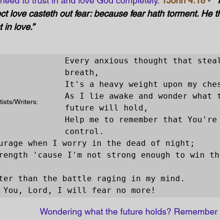
e need to trust in and love God completely. 
1John 4:18
 - 
“
ect love casteth out fear: because fear hath torment. He th
in love.” 
Every anxious thought that steal
breath,

It's a heavy weight upon my ches
As I lie awake and wonder what t
ists/Writers: 
future will hold,

Help me to remember that You're 
control.

urage when I worry in the dead of night;

rength 'cause I'm not strong enough to win thi
ter than the battle raging in my mind.

 You, Lord, I will fear no more!
Wondering what the future holds? Remember 