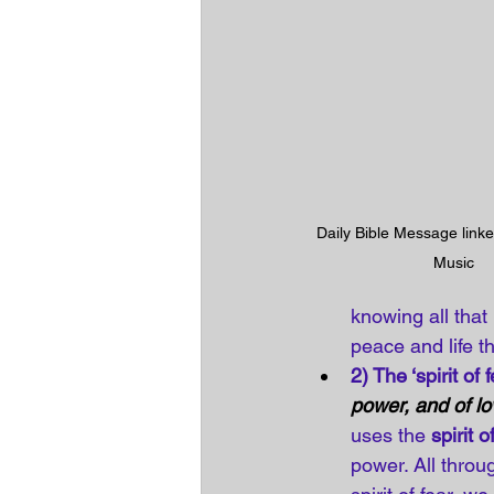
Daily Bible Message linke
Music
knowing all that
peace and life t
2) The ‘spirit of f
power, and of lo
uses the 
spirit o
power. All throu