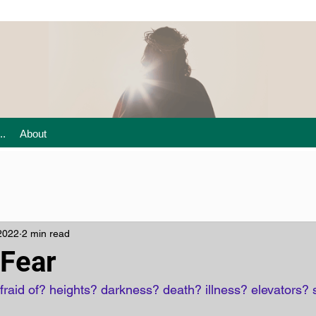
..
About
2022
2 min read
Fear
raid of? heights? darkness? death? illness? elevators? 