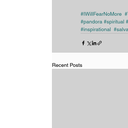
#IWillFearNoMore
#
#pandora
#spiritual
#inspirational
#salva
Recent Posts