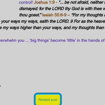
control! 
Joshua 1:9
 - 
“... be not afraid, neither
dismayed: for the LORD thy God is with thee w
thou goest.”
Isaiah 55:8-9
 – 
“For my thoughts a
e your ways my ways, saith the LORD. 9 For as the heave
re my ways higher than your ways, and my thoughts than 
erwhelm you ... ‘big things’ become ‘little’ in the hands o
s
Related post