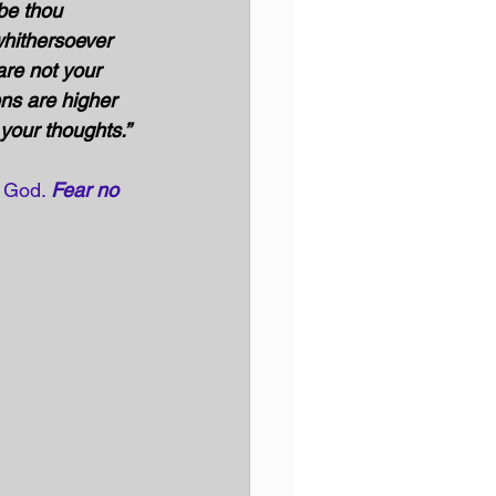
 be thou 
hithersoever 
re not your 
ns are higher 
your thoughts.”
f God. 
Fear no 