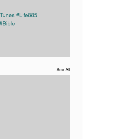
iTunes
#Life885
#Bible
See All