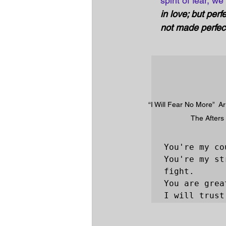
spirit of fear, w
in love; but perf
not made perfect 
“I Will Fear No More”  Art
The Afters
You're my co
You're my st
fight.

You are grea
I will trust