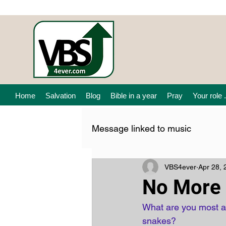
Home
Salvation
Blog
Bible in a year
Pray
Your role .
Message linked to music
VBS4ever
Apr 28, 
No More 
What are you most af
snakes? 