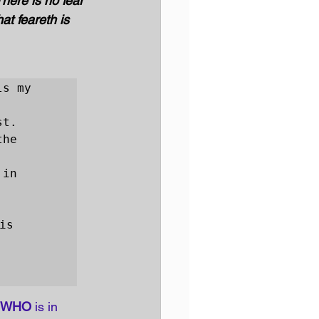
There is no fear 
at feareth is 
s my 
t.

he 
in 
s 
WHO
 is in 