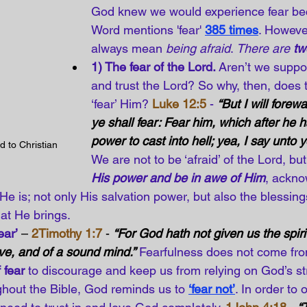
God knew we would experience fear be
Word mentions 'fear' 
385 times
. However
always mean 
being afraid
. 
There are 
tw
1) The fear of the Lord. 
Aren’t we suppo
and trust the Lord? So why, then, does t
‘fear’ Him? 
Luke 12:5
 - 
“But I will fore
ye shall fear: Fear him, which after he h
power to cast into hell; yea, I say unto 
d to Christian 
We are not to be ‘afraid’ of the Lord, but
His power and be in awe of Him
, ackno
 He is; not only His salvation power, but also the blessin
hat He brings.
ear’
 – 
2Timothy 1:7
 - 
“For God hath not given us the spirit 
ve, and of a sound mind.”
Fearfulness does not come fr
f fear
 to discourage and keep us from relying on God’s s
ghout the Bible, God reminds us to
‘fear not’
. In order to