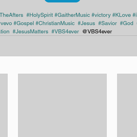
TheAfters
#HolySpirit
#GaitherMusic
#victory
#KLove
#
#vevo
#Gospel
#ChristianMusic
#Jesus
#Savior
#God
tion
#JesusMatters
#VBS4ever
  @VBS4ever