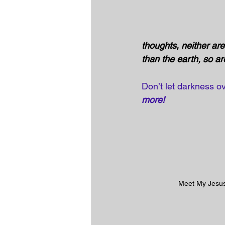
thoughts, neither ar
than the earth, so a
Don’t let darkness ov
more! 
Meet My Jesu