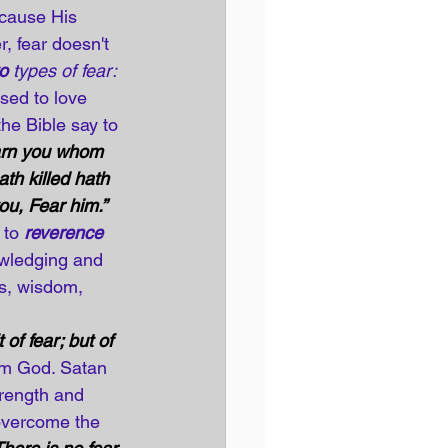
cause His 
, fear doesn't 
o
 types of fear:
sed to love 
he Bible say to 
warn you whom 
ath killed hath 
you, Fear him.”
 to 
reverence 
wledging and 
gs, wisdom, 
of fear; but of 
om God. Satan 
trength and 
 overcome the 