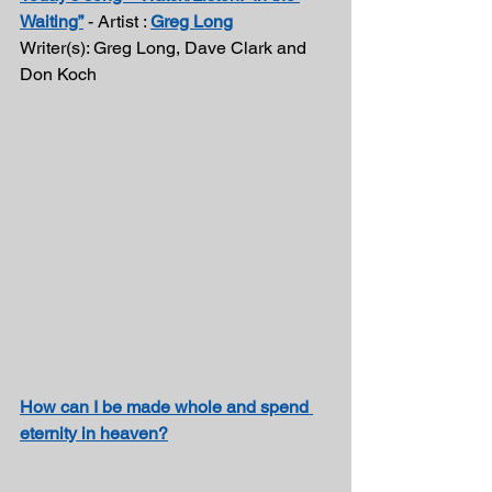
Waiting”
 - Artist : 
Greg Long
Writer(s): Greg Long, Dave Clark and 
Don Koch 
How can I be made whole and spend 
eternity in heaven?