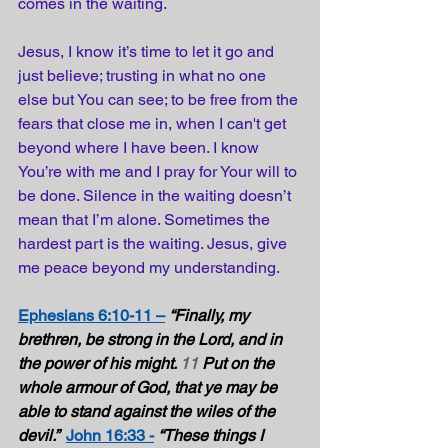
comes in the waiting.
Jesus, I know it’s time to let it go and 
just believe; trusting in what no one 
else but You can see; to be free from the 
fears that close me in, when I can't get 
beyond where I have been. I know 
You’re with me and I pray for Your will to 
be done. Silence in the waiting doesn’t 
mean that I’m alone. Sometimes the 
hardest part is the waiting. Jesus, give 
me peace beyond my understanding.
Ephesians 6:10-11 –
“Finally, my 
brethren, be strong in the Lord, and in 
the power of his might. 
11
 Put on the 
whole armour of God, that ye may be 
able to stand against the wiles of the 
devil.” 
John 16:33 -
“These things I 