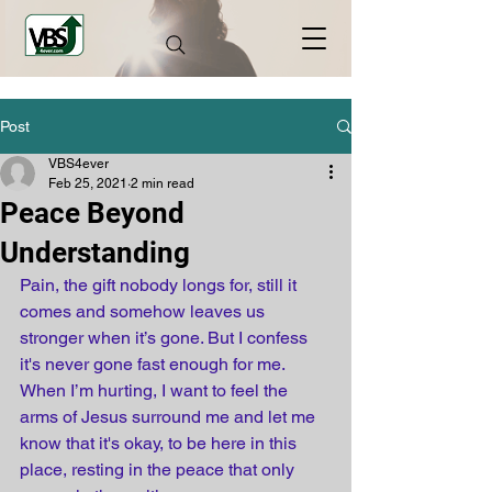
Post
VBS4ever
Feb 25, 2021
2 min read
Peace Beyond
Understanding
Pain, the gift nobody longs for, still it 
comes and somehow leaves us 
stronger when it’s gone. But I confess 
it's never gone fast enough for me. 
When I’m hurting, I want to feel the 
arms of Jesus surround me and let me 
know that it's okay, to be here in this 
place, resting in the peace that only 