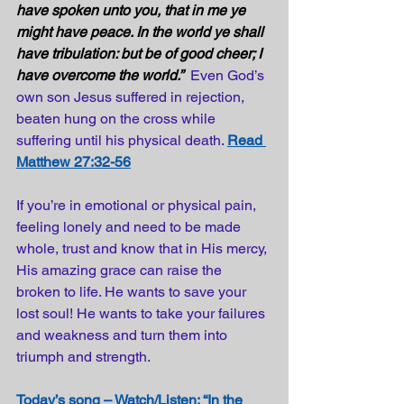
have spoken unto you, that in me ye 
might have peace. In the world ye shall 
have tribulation: but be of good cheer; I 
have overcome the world.”
Even God’s 
own son Jesus suffered in rejection, 
beaten hung on the cross while 
suffering until his physical death.
Read 
Matthew 27:32-56
If you’re in emotional or physical pain, 
feeling lonely and need to be made 
whole, trust and know that in His mercy, 
His amazing grace can raise the 
broken to life. He wants to save your 
lost soul! He wants to take your failures 
and weakness and turn them into 
triumph and strength.
Today’s song – Watch/Listen: “In the 