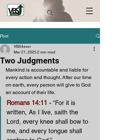
Post
VBS4ever
Mar 21, 2025
2 min read
Two Judgments
Mankind is accountable and liable for 
every action and thought. After our time 
on earth, every person will give to God 
an account of their life.
Romans 14:11 -
 “For it is 
written, As I live, saith the 
Lord, every knee shall bow to 
me, and every tongue shall 