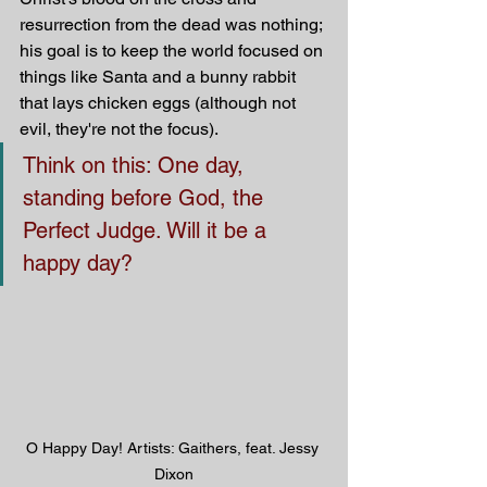
resurrection from the dead was nothing; 
his goal is to keep the world focused on 
things like Santa and a bunny rabbit 
that lays chicken eggs (although not 
evil, they're not the focus).
Think on this: One day, 
standing before God, the 
Perfect Judge. Will it be a 
happy day?
O Happy Day! Artists: Gaithers, feat. Jessy 
Dixon