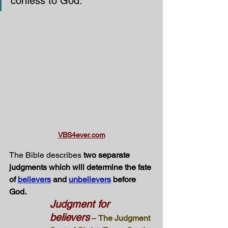
confess to God.”
VBS4ever.com
The Bible describes 
two separate 
judgments which will determine the fate 
of 
believers
 and 
unbelievers
 before 
God.
Judgment for 
believers
 – 
The Judgment 