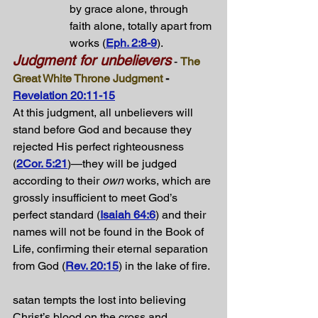
by grace alone, through 
faith alone, totally apart from 
works (
Eph. 2:8-9
).
Judgment for unbelievers
 - 
The 
Great White Throne Judgment
 - 
Revelation 20:11-15
At this judgment, all unbelievers will 
stand before God and because they 
rejected His perfect righteousness 
(
2Cor. 5:21
)—they will be judged 
according to their 
own
 works, which are 
grossly insufficient to meet God’s 
perfect standard (
Isaiah 64:6
) and their 
names will not be found in the Book of 
Life, confirming their eternal separation 
from God (
Rev. 20:15
) in the lake of fire.
satan tempts the lost into believing 
Christ’s blood on the cross and 