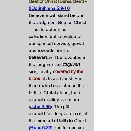
Seat of Christ (Bema Seat)
 - 
2Corinthians 5:9-10
Believers will stand before 
the Judgment Seat of Christ
—not to determine 
salvation, but to evaluate 
our spiritual service, growth 
and rewards. Sins of 
believers
 will be revealed in 
the judgment as 
forgiven
sins, totally 
covered by the 
blood
 of Jesus Christ. For 
those who have placed their 
faith in Christ alone, their 
eternal destiny is secure 
(
John 3:36
). The gift—
eternal life—is given to us at 
the moment of faith in Christ 
(
Rom. 6:23
) and is received 