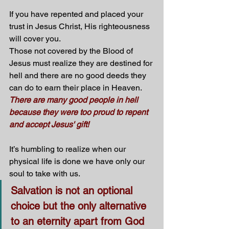
If you have repented and placed your 
trust in Jesus Christ, His righteousness 
will cover you.
Those not covered by the Blood of 
Jesus must realize they are destined for 
hell and there are no good deeds they 
can do to earn their place in Heaven. 
There are many good people in hell 
because they were too proud to repent 
and accept Jesus' gift! 
It’s humbling to realize when our 
physical life is done we have only our 
soul to take with us. 
Salvation is not an optional 
choice but the only alternative 
to an eternity apart from God 