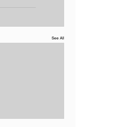
See All