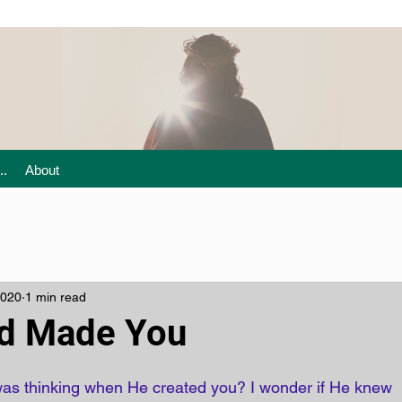
..
About
2020
1 min read
d Made You
as thinking when He created you? I wonder if He knew