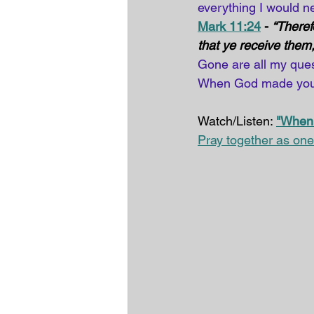
everything I would 
Mark 11:24
 - 
“Theref
that ye receive them,
Gone are all my ques
When God made you,
Watch/Listen: 
"When
Pray together as one