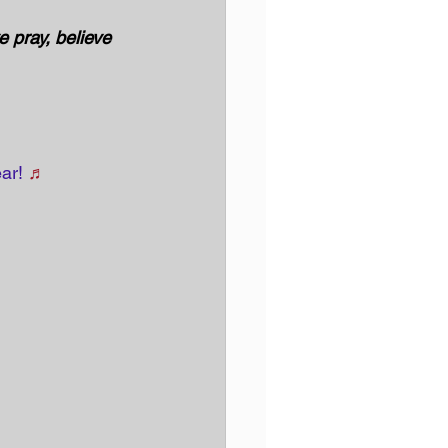
 pray, believe 
ar! 
♬