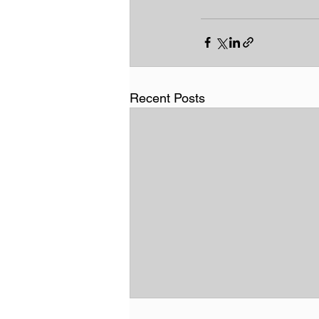
Recent Posts