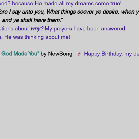
need? because He made all my dreams come true!
ore I say unto you, What things soever ye desire, when ye
 and ye shall have them.” 
tions about 
why?
 My prayers have been answered. 
 He was thinking about me!
 God Made You"
 by NewSong   
♬
Happy Birthday, my de