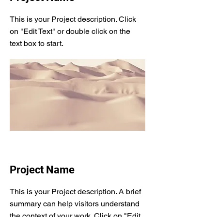
This is your Project description. Click
on "Edit Text" or double click on the
text box to start.
Project Name
This is your Project description. A brief
summary can help visitors understand
the context of your work. Click on "Edit