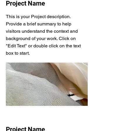
Project Name
This is your Project description.
Provide a brief summary to help
visitors understand the context and
background of your work. Click on
"Edit Text" or double click on the text
box to start.
Project Name