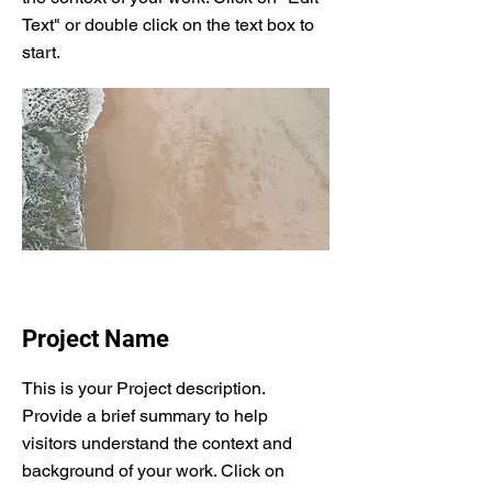
Text" or double click on the text box to
start.
Project Name
This is your Project description.
Provide a brief summary to help
visitors understand the context and
background of your work. Click on