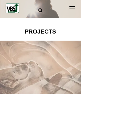
PROJECTS