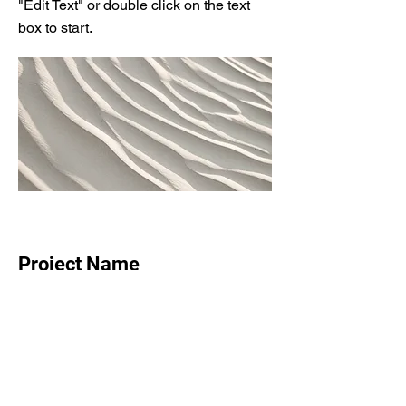
"Edit Text" or double click on the text
box to start.
Project Name
This is your Project description.
Provide a brief summary to help
visitors understand the context and
background of your work. Click on
"Edit Text" or double click on the text