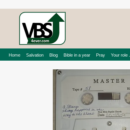
Home
Salvation
Blog
Bible in a year
Pray
Your role .