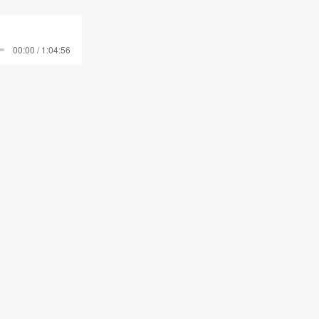
00:00 / 1:04:56