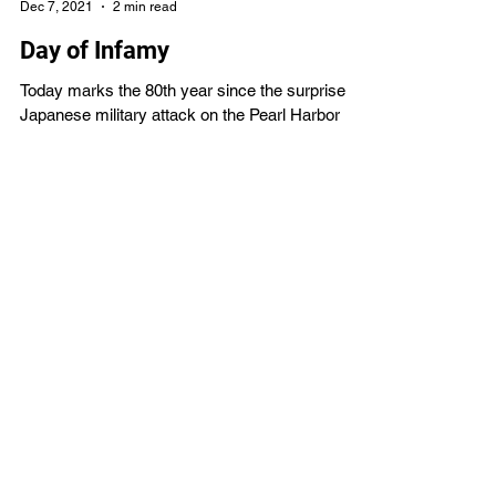
VBS4ever
Dec 7, 2021
2 min read
Day of Infamy
Today marks the 80th year since the surprise
Japanese military attack on the Pearl Harbor
naval base in Honolulu, Hawaii on Sunday...