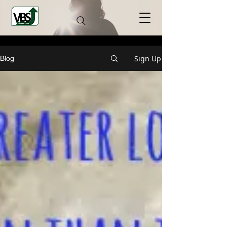
Sign Up
Blog