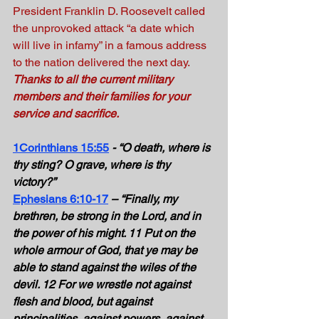
President Franklin D. Roosevelt called 
the unprovoked attack “a date which 
will live in infamy” in a famous address 
to the nation delivered the next day. 
Thanks to all the current military 
members and their families for your 
service and sacrifice.
1Corinthians 15:55
- “O death, where is 
thy sting? O grave, where is thy 
victory?” 
Ephesians 6:10-17
– “Finally, my 
brethren, be strong in the Lord, and in 
the power of his might. 11 Put on the 
whole armour of God, that ye may be 
able to stand against the wiles of the 
devil. 12 For we wrestle not against 
flesh and blood, but against 
principalities, against powers, against 