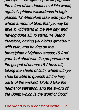
the rulers of the darkness of this world, 
against spiritual wickedness in high 
places. 13 Wherefore take unto you the 
whole armour of God, that ye may be 
able to withstand in the evil day, and 
having done all, to stand. 14 Stand 
therefore, having your loins girt about 
with truth, and having on the 
breastplate of righteousness; 15 And 
your feet shod with the preparation of 
the gospel of peace; 16 Above all, 
taking the shield of faith, wherewith ye 
shall be able to quench all the fiery 
darts of the wicked. 17 And take the 
helmet of salvation, and the sword of 
the Spirit, which is the word of God:” 
The world is in a constant battle … a 