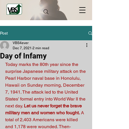
Post
VBS4ever
Dec 7, 2021
2 min read
Day of Infamy
Today marks the 80th year since the 
surprise Japanese military attack on the 
Pearl Harbor naval base in Honolulu, 
Hawaii on Sunday morning, December 
7, 1941. The attack led to the United 
States' formal entry into World War II the 
next day. 
Let us never forget the brave 
military men and women who fought.
 A 
total of 2,403 Americans were killed 
and 1,178 were wounded. Then-