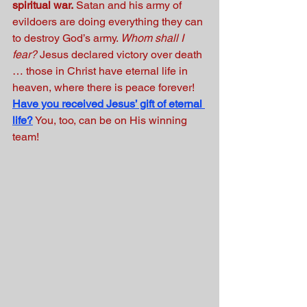
spiritual war.
 Satan and his army of 
evildoers are doing everything they can 
to destroy God’s army. 
Whom shall I 
fear?
 Jesus declared victory over death 
… those in Christ have eternal life in 
heaven, where there is peace forever!
Have you received Jesus’ gift of eternal 
life?
You, too, can be on His winning 
team! 