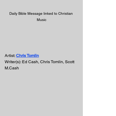
Daily Bible Message linked to Christian 
Music
Artist: 
Chris Tomlin
Writer(s): Ed Cash, Chris Tomlin, Scott 
M.Cash