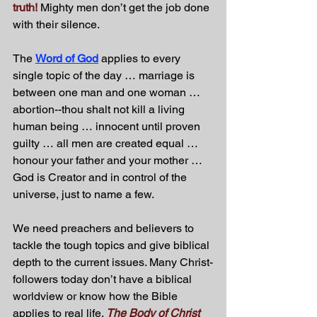
truth! 
Mighty men don’t get the job done 
with their silence. 
The 
Word of God
 applies to every 
single topic of the day … marriage is 
between one man and one woman … 
abortion--thou shalt not kill a living 
human being … innocent until proven 
guilty … all men are created equal … 
honour your father and your mother … 
God is Creator and in control of the 
universe, just to name a few.
We need preachers and believers to 
tackle the tough topics and give biblical 
depth to the current issues. Many Christ-
followers today don’t have a biblical 
worldview or know how the Bible 
applies to real life. 
The Body of Christ 