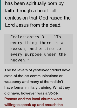
has been spiritually born by 
faith through a heart-felt 
confession that God raised the 
Lord Jesus from the dead.
Ecclesiastes 3 -  1To 
every thing there is a 
season, and a time to 
every purpose under the 
heaven:”
The believers of yesteryear didn’t have 
state-of-the-art communications or 
weaponry and many of them didn’t 
have formal military training. What they 
did have, however, was a 
voice
. 
Pastors and the local church were 
willing to speak up and preach the 