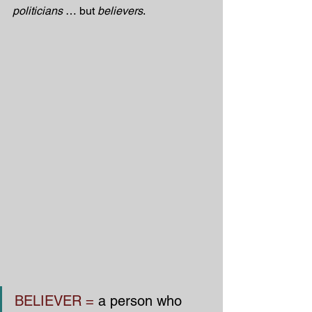
politicians
 … but 
believers
.
BELIEVER =
 a person who 