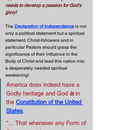
needs to develop a passion for God's 
glory!
The 
Declaration of Independence
 is not 
only a political statement but a spiritual 
statement. Christ-followers and in 
particular Pastors should grasp the 
significance of their influence in the 
Body of Christ and lead this nation into 
a desperately needed spiritual 
awakening! 
America does indeed have a 
Godly heritage and God 
is
 in 
the
Constitution of the United 
States
.
“… That whenever any Form of 