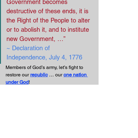
Government becomes 
destructive of these ends, it is 
the Right of the People to alter 
or to abolish it, and to institute 
new Government, …”
~ Declaration of 
Independence, July 4, 1776
Members of God’s army, let’s fight to 
restore our 
republic
 … our 
one nation 
under God
!
We at 
VBS4ever.com
 wish you a safe 
and happy upcoming 
Independence 
Day!