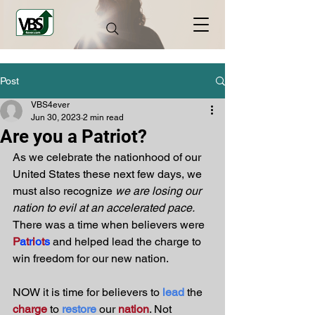
Post
VBS4ever
Jun 30, 2023
2 min read
Are you a Patriot?
As we celebrate the nationhood of our 
United States these next few days, we 
must also recognize 
we are losing our 
nation to evil at an accelerated pace.
There was a time when believers were 
P
a
t
r
i
o
t
s
 and helped lead the charge to 
win freedom for our new nation. 
NOW it is time for believers to 
lead
 the 
charge
 to 
restore
 our 
nation
. Not 