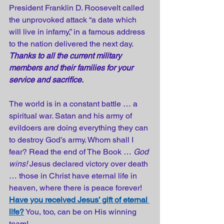
President Franklin D. Roosevelt called 
the unprovoked attack “a date which 
will live in infamy,” in a famous address 
to the nation delivered the next day. 
Thanks to all the current military 
members and their families for your 
service and sacrifice.
The world is in a constant battle … a 
spiritual war. Satan and his army of 
evildoers are doing everything they can 
to destroy God’s army. Whom shall I 
fear? Read the end of The Book … 
God 
wins!
 Jesus declared victory over death 
… those in Christ have eternal life in 
heaven, where there is peace forever! 
Have you received Jesus’ gift of eternal 
life?
 You, too, can be on His winning 
team!