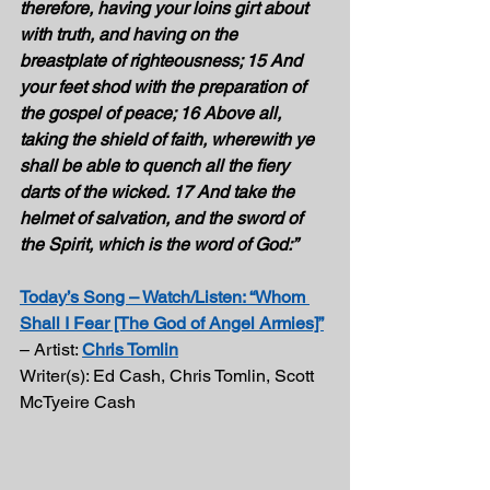
therefore, having your loins girt about 
with truth, and having on the 
breastplate of righteousness; 15 And 
your feet shod with the preparation of 
the gospel of peace; 16 Above all, 
taking the shield of faith, wherewith ye 
shall be able to quench all the fiery 
darts of the wicked. 17 And take the 
helmet of salvation, and the sword of 
the Spirit, which is the word of God:” 
Today’s Song – Watch/Listen: “Whom 
Shall I Fear [The God of Angel Armies]”
– Artist: 
Chris Tomlin
Writer(s): Ed Cash, Chris Tomlin, Scott 
McTyeire Cash