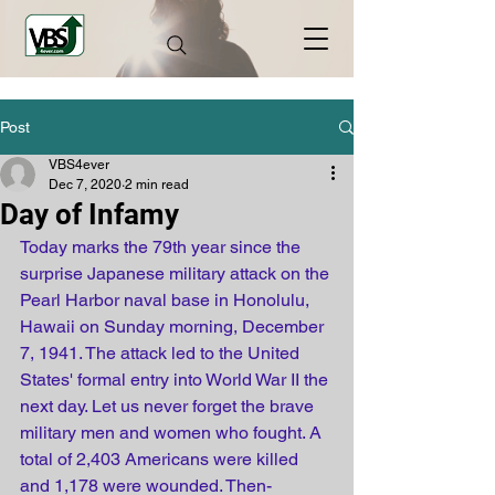
Post
VBS4ever
Dec 7, 2020
2 min read
Day of Infamy
Today marks the 79th year since the 
surprise Japanese military attack on the 
Pearl Harbor naval base in Honolulu, 
Hawaii on Sunday morning, December 
7, 1941. The attack led to the United 
States' formal entry into World War II the 
next day. Let us never forget the brave 
military men and women who fought. A 
total of 2,403 Americans were killed 
and 1,178 were wounded. Then-