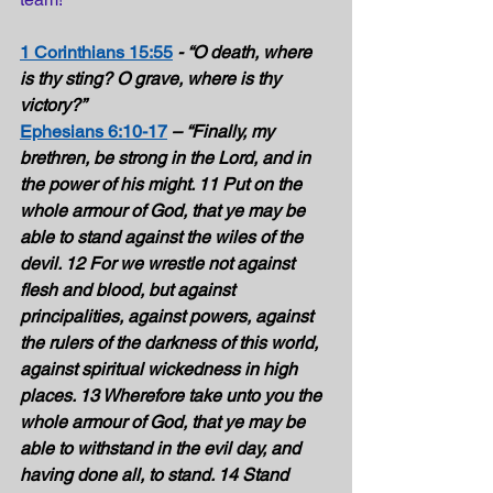
1 Corinthians 15:55
- “O death, where 
is thy sting? O grave, where is thy 
victory?” 
Ephesians 6:10-17
– “Finally, my 
brethren, be strong in the Lord, and in 
the power of his might. 11 Put on the 
whole armour of God, that ye may be 
able to stand against the wiles of the 
devil. 12 For we wrestle not against 
flesh and blood, but against 
principalities, against powers, against 
the rulers of the darkness of this world, 
against spiritual wickedness in high 
places. 13 Wherefore take unto you the 
whole armour of God, that ye may be 
able to withstand in the evil day, and 
having done all, to stand. 14 Stand 