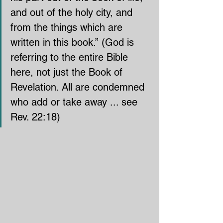
and out of the holy city, and 
from the things which are 
written in this book.” (God is 
referring to the entire Bible 
here, not just the Book of 
Revelation. All are condemned 
who add or take away ... see 
Rev. 22:18)