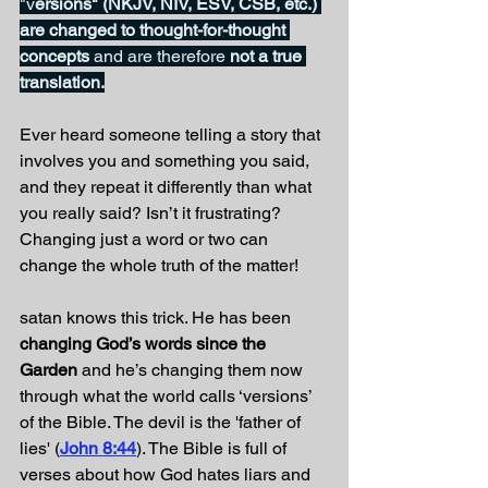
"v
ersions" (NKJV, NIV, ESV, CSB, etc.) 
are changed to thought-for-thought 
concepts 
and are therefore
 not a true 
translation.
Ever heard someone telling a story that 
involves you and something you said, 
and they repeat it differently than what 
you really said? Isn’t it frustrating? 
Changing just a word or two can 
change the whole truth of the matter!
satan knows this trick. He has been 
changing God’s words since the 
Garden
 and he’s changing them now 
through what the world calls ‘versions’ 
of the Bible. The devil is the 'father of 
lies' (
John 8:44
). The Bible is full of 
verses about how God hates liars and 