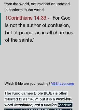
from the world, not revised or updated 
to conform to the world.
1Corinthians 14:33 - 
“For God 
is not the author of confusion, 
but of peace, as in all churches 
of the saints.”
Which Bible are you reading? 
VBS4ever.com
The King James Bible (KJB) is often 
referred to as "KJV" but it is a 
word-for-
word 
translation, not a version
.
Modern 