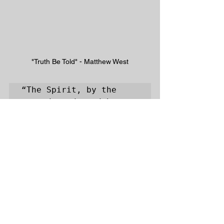
"Truth Be Told" - Matthew West
“The Spirit, by the 
sacred word, and by 
convictions and 
influence in the 
sinner's conscience, 
says, Come to Christ 
for salvation ... Let 
whosoever will, or, is 
willing, come and take 
of the water of life 
freely. May every one 
who hears or reads 