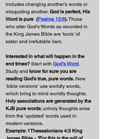
includes changing another’s words or 
misquoting another. 
God is perfect, His 
Word is pure  (
Psalms 12:6
).
 Those 
who alter God’s Words as recorded in 
the King James Bible are ‘tools’ of 
satan and irrefutable liars.
Interested in what will happen in the 
end times?
 Start with 
God’s Word
. 
Study and 
know for sure you are 
reading God’s true, pure words.
 New 
‘bible versions’ use worldly words, 
which bring to mind worldly thoughts. 
Holy associations are generated by the 
KJB pure words
; unholy thoughts arise 
from the 'updated' words used in 
modern versions.
Example: 1Thessalonians 4:3
King 
James Bible - 
“For this is the will of 