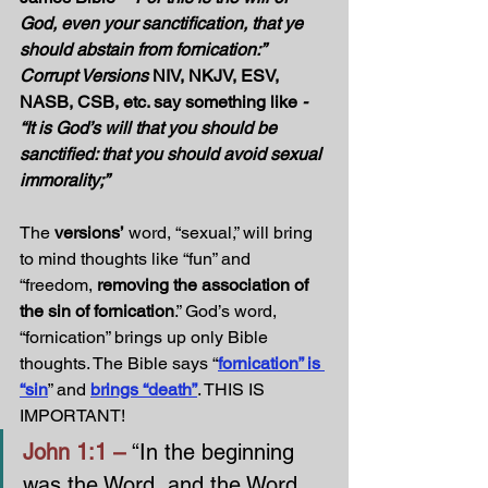
God, even your sanctification, that ye 
should abstain from fornication:” 
Corrupt Versions 
NIV, NKJV, ESV, 
NASB, CSB, etc. say something like
 - 
“It is God’s will that you should be 
sanctified: that you should avoid sexual 
immorality;”
The 
versions’
 word, “sexual,” will bring 
to mind thoughts like “fun” and 
“freedom, 
removing the association of 
the sin of fornication
.” God’s word, 
“fornication” brings up only Bible 
thoughts. The Bible says “
fornication” is 
“sin
” and 
brings “death”
. THIS IS 
IMPORTANT!
John 1:1 – 
“In the beginning 
was the Word, and the Word 