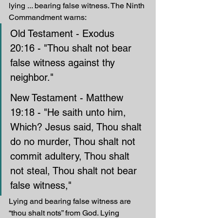
lying ... bearing false witness. The Ninth 
Commandment warns:
Old Testament - Exodus 
20:16 - "Thou shalt not bear 
false witness against thy 
neighbor."
New Testament - Matthew 
19:18 - "He saith unto him, 
Which? Jesus said, Thou shalt 
do no murder, Thou shalt not 
commit adultery, Thou shalt 
not steal, Thou shalt not bear 
false witness," 
Lying and bearing false witness are 
“thou shalt nots” from God. Lying 