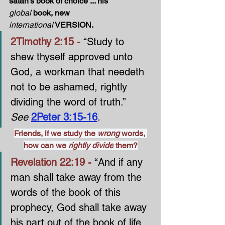
satan’s book of choice ... his 
global
 book, new 
international
 VERSION.
2Timothy 2:15 - 
“Study to 
shew thyself approved unto 
God, a workman that needeth 
not to be ashamed, rightly 
dividing the word of truth.” 
See 
2Peter 3:15-16
.
Friends, if we study the 
wrong 
words, 
how can we 
rightly divide
 them?
Revelation 22:19 - 
“And if any 
man shall take away from the 
words of the book of this 
prophecy, God shall take away 
his part out of the book of life, 