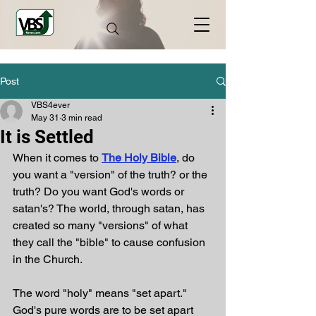
Post
VBS4ever
May 31
3 min read
It is Settled
When it comes to 
The Holy Bible
, do 
you want a "version" of the truth? or the 
truth? Do you want God's words or 
satan's? The world, through satan, has 
created so many "versions" of what 
they call the "bible" to cause confusion 
in the Church. 
The word "holy" means "set apart." 
God's pure words are to be set apart 