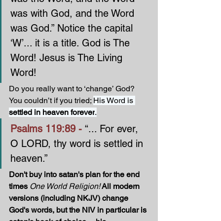
was with God, and the Word 
was God.” Notice the capital 
‘W’... it is a title. God is The 
Word! Jesus is The Living 
Word! 
Do you really want to ‘change’ God? 
You couldn’t if you tried; 
His Word is 
settled in heaven forever
.
Psalms 119:89 - 
“... For ever, 
O LORD, thy word is settled in 
heaven.”
Don't buy into satan's plan for the end 
times 
One World Religion!
 All modern 
versions (including NKJV) change 
God's words, but the NIV in particular is 