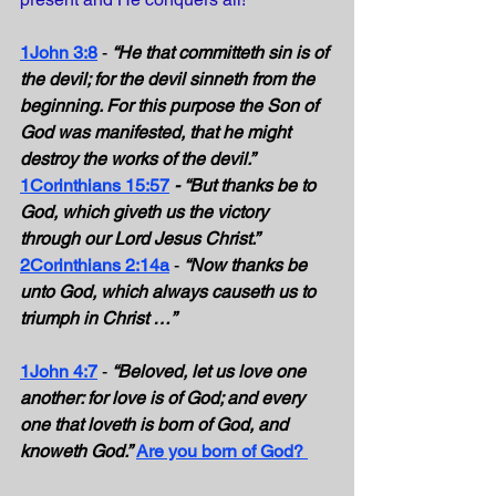
1John 3:8
 - 
“He that committeth sin is of 
the devil; for the devil sinneth from the 
beginning. For this purpose the Son of 
God was manifested, that he might 
destroy the works of the devil.”
1Corinthians 15:57
- “But thanks be to 
God, which giveth us the victory 
through our Lord Jesus Christ.”
2Corinthians 2:14a
 - 
“Now thanks be 
unto God, which always causeth us to 
triumph in Christ …”
1John 4:7
 - 
“Beloved, let us love one 
another: for love is of God; and every 
one that loveth is born of God, and 
knoweth God.”
Are you born of God?