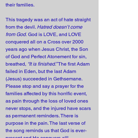
their families.  
This tragedy was an act of hate straight 
from the devil. 
Hatred doesn’t come 
from God.
 God is LOVE, and LOVE 
conquered all on a Cross over 2000 
years ago when Jesus Christ, the Son 
of God and Perfect Atonement for sin, 
breathed, 
“It is finished.”
 The first Adam 
failed in Eden, but the last Adam 
(Jesus) succeeded in Gethsemane. 
Please stop and say a prayer for the 
families affected by this horrific event, 
as pain through the loss of loved ones 
never stops, and the injured have scars 
as permanent reminders. There is 
purpose in the pain. The last verse of 
the song reminds us that God is ever-
present and He conquers all!