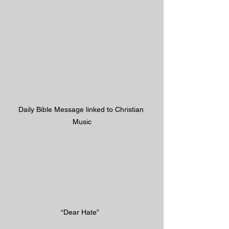
Daily Bible Message linked to Christian 
Music
“Dear Hate”  