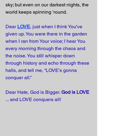
sky; but even on our darkest nights, the 
world keeps spinning 'round. 
Dear
LOVE
, just when I think You've 
given up. You were there in the garden 
when I ran from Your voice; I hear You 
every morning through the chaos and 
the noise. You still whisper down 
through history and echo through these 
halls, and tell me, “LOVE's gonna 
conquer all.”
Dear Hate, God is Bigger. 
God is LOVE
... and LOVE conquers all! 