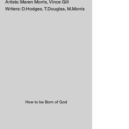
Artists: Maren Morris, Vince Gill
Writers: D.Hodges, T.Douglas, M.Morris
How to be Born of God