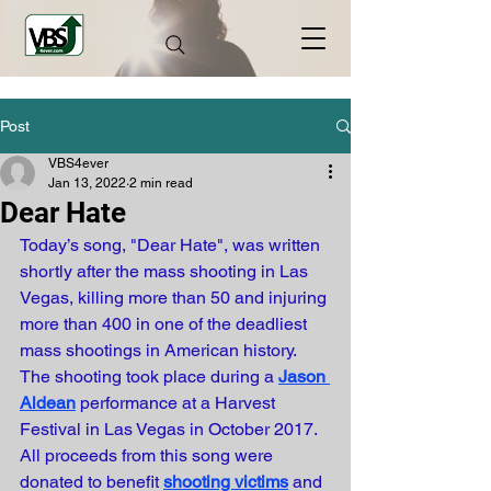
Post
VBS4ever
Jan 13, 2022
2 min read
Dear Hate
Today’s song, "Dear Hate", was written 
shortly after the mass shooting in Las 
Vegas, killing more than 50 and injuring 
more than 400 in one of the deadliest 
mass shootings in American history. 
The shooting took place during a
Jason 
Aldean
performance at a Harvest 
Festival in Las Vegas in October 2017. 
All proceeds from this song were 
donated to benefit 
shooting victims
and 