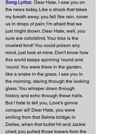
Song Lyrics:
  Dear Hate, I saw you on 
the news today. Like a shock that takes 
my breath away, you fall like rain, cover 
us in drops of pain; I'm afraid that we 
just might drown. Dear Hate, well, you 
sure are colorblind. Your kiss is the 
cruelest kind! You could poison any 
mind, just look at mine. Don't know how 
this world keeps spinning 'round and 
'round. You were there in the garden, 
like a snake in the grass. I see you in 
the morning, staring through the looking 
glass. You whisper down through 
history and echo through these halls. 
But I hate to tell you, Love's gonna 
conquer all! Dear Hate, you were 
smiling from that Selma bridge; in 
Dallas, when that bullet hit and Jackie 
cried; you pulled those towers from the 