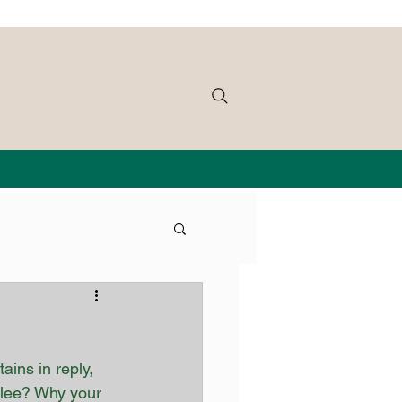
ins in reply, 
bilee? Why your 