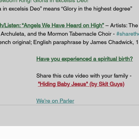
newborn King! Gloria in excelsis Deo!
a in excelsis Deo” means “Glory in the highest degree”
h/Listen: “Angels We Have Heard on High”
 – Artists: Th
 Archuleta, and the Mormon Tabernacle Choir - 
#sharethe
ench original; English paraphrase by James Chadwick, 
Have you experienced a spiritual birth?
Share this cute video with your family -
"Hiding Baby Jesus" (by Skit Guys)
We're on Parler