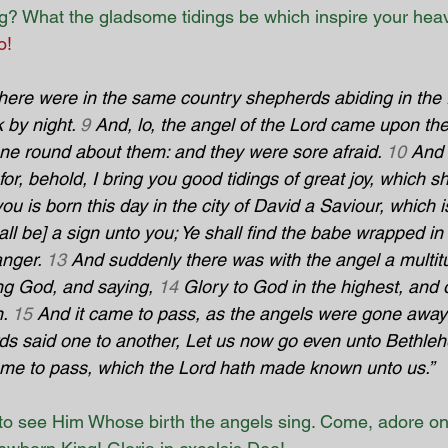
ng? What the gladsome tidings be which inspire your hea
o!
here were in the same country shepherds abiding in the f
 by night. 
9
 And, lo, the angel of the Lord came upon th
one round about them: and they were sore afraid. 
10
 And 
or, behold, I bring you good tidings of great joy, which sha
ou is born this day in the city of David a Saviour, which i
all be] a sign unto you; Ye shall find the babe wrapped in
anger. 
13
 And suddenly there was with the angel a multitu
ng God, and saying, 
14
 Glory to God in the highest, and 
. 
15
 And it came to pass, as the angels were gone away
ds said one to another, Let us now go even unto Bethle
come to pass, which the Lord hath made known unto us.”
o see Him Whose birth the angels sing. Come, adore o