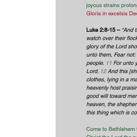
joyous strains prolo
Gloria in excelsis De
Luke 2:8-15 –
“And t
watch over their flock
glory of the Lord sh
unto them, Fear not: f
people. 
11
 For unto y
Lord. 
12
 And this [sh
clothes, lying in a m
heavenly host praisi
good will toward men
heaven, the shepher
this thing which is 
Come to Bethlehem t