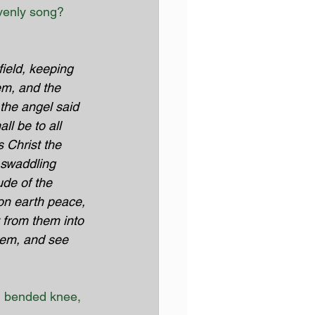
venly song? 
ield, keeping 
em, and the 
the angel said 
ll be to all 
s Christ the 
 swaddling 
de of the 
on earth peace, 
 from them into 
hem, and see 
n bended knee, 