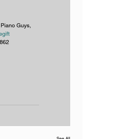
e Piano Guys, 
gift
1862
See All