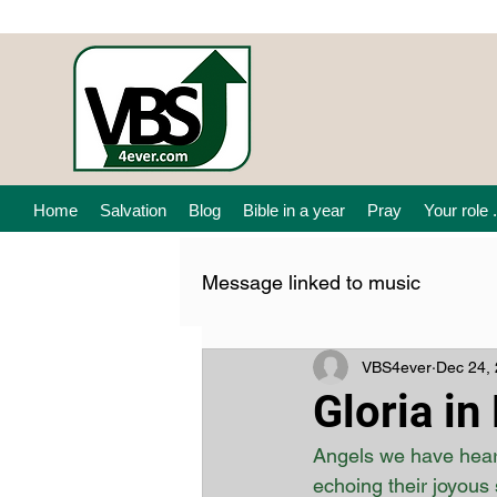
Home
Salvation
Blog
Bible in a year
Pray
Your role .
Message linked to music
VBS4ever
Dec 24,
Gloria in
Angels we have heard
echoing their joyous 