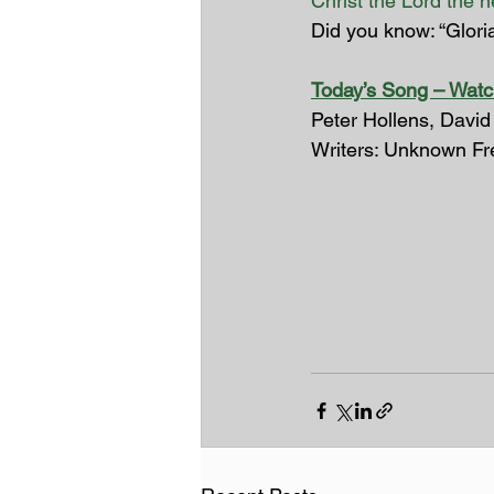
Christ the Lord the 
Did you know: “Glori
Today’s Song – Watc
Peter Hollens, David
Writers: Unknown Fr