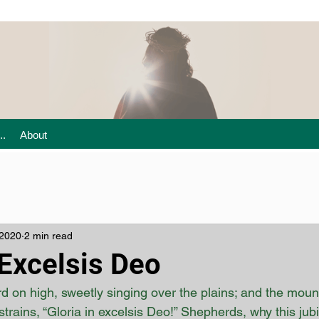
..
About
 2020
2 min read
 Excelsis Deo
 on high, sweetly singing over the plains; and the mounta
strains, “Gloria in excelsis Deo!” Shepherds, why this ju