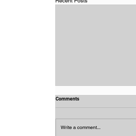
Recent Posts
Comments
Write a comment...
God's Chosen People