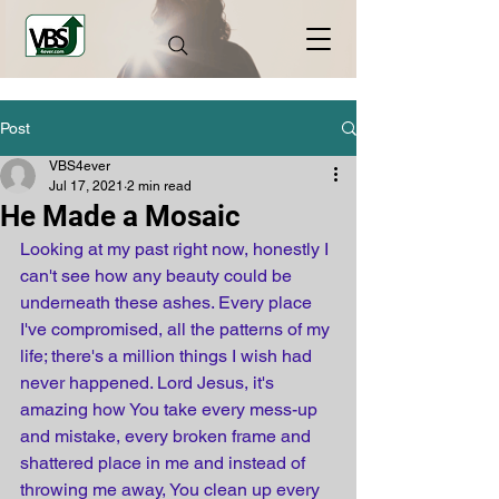
Post
VBS4ever
Jul 17, 2021
2 min read
He Made a Mosaic
Looking at my past right now, honestly I 
can't see how any beauty could be 
underneath these ashes. Every place 
I've compromised, all the patterns of my 
life; there's a million things I wish had 
never happened. Lord Jesus, it's 
amazing how You take every mess-up 
and mistake, every broken frame and 
shattered place in me and instead of 
throwing me away, You clean up every 