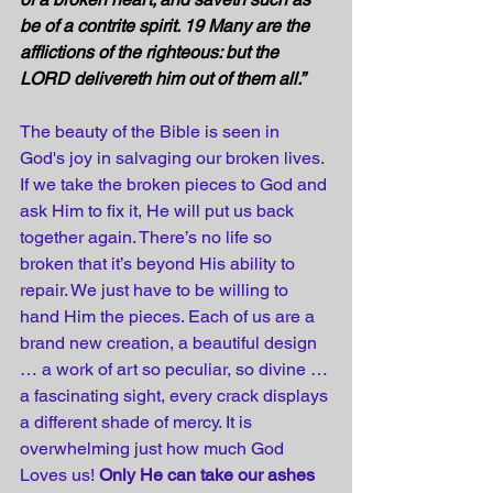
be of a contrite spirit. 19 Many are the 
afflictions of the righteous: but the 
LORD delivereth him out of them all.”
The beauty of the Bible is seen in 
God's joy in salvaging our broken lives. 
If we take the broken pieces to God and 
ask Him to fix it, He will put us back 
together again. There’s no life so 
broken that it’s beyond His ability to 
repair. We just have to be willing to 
hand Him the pieces. Each of us are a 
brand new creation, a beautiful design 
… a work of art so peculiar, so divine … 
a fascinating sight, every crack displays 
a different shade of mercy. It is 
overwhelming just how much God 
Loves us! 
Only He can take our ashes 