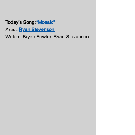
Today’s Song: 
“Mosaic”
Artist: 
Ryan Stevenson 
Writers: Bryan Fowler, Ryan Stevenson