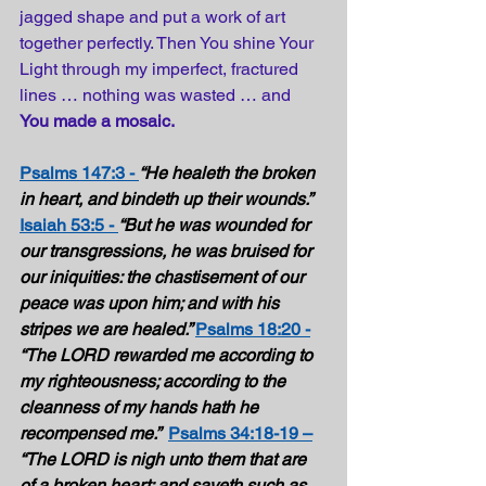
jagged shape and put a work of art 
together perfectly. Then You shine Your 
Light through my imperfect, fractured 
lines … nothing was wasted … and 
You made a mosaic. 
Psalms 147:3 -
“He healeth the broken 
in heart, and bindeth up their wounds.” 
Isaiah 53:5 - 
“But he was wounded for 
our transgressions, he was bruised for 
our iniquities: the chastisement of our 
peace was upon him; and with his 
stripes we are healed.” 
Psalms 18:20 -
“The LORD rewarded me according to 
my righteousness; according to the 
cleanness of my hands hath he 
recompensed me.”  
Psalms 34:18-19 –
“The LORD is nigh unto them that are 
of a broken heart; and saveth such as 