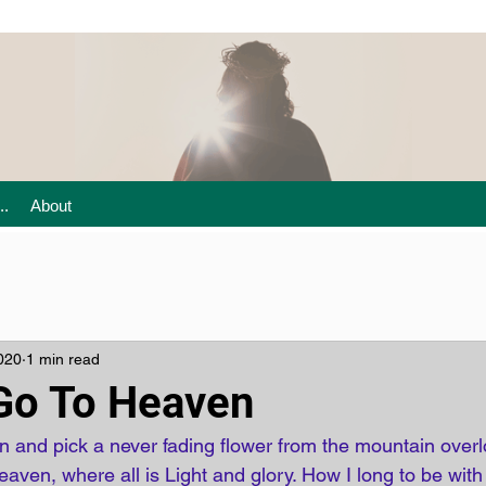
..
About
020
1 min read
Go To Heaven
 and pick a never fading flower from the mountain overl
aven, where all is Light and glory. How I long to be with