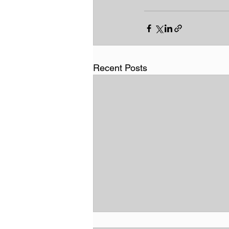
Recent Posts