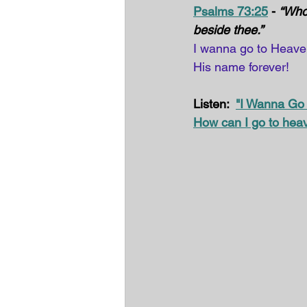
Psalms 73:25
 - 
“Whom
beside thee.” 
I wanna go to Heaven 
His name forever! 
Listen:  
"I Wanna Go
How can I go to hea