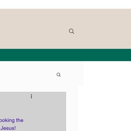
ooking the 
 Jesus!