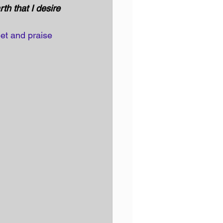
h that I desire 
et and praise 