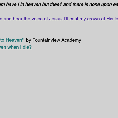
 have I in heaven but thee? and there is none upon eart
and hear the voice of Jesus. I'll cast my crown at His fe
 to Heaven"
  by Fountainview Academy
ven when I die?