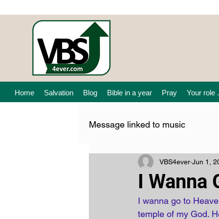
Home
Salvation
Blog
Bible in a year
Pray
Your role .
Message linked to music
VBS4ever
Jun 1, 2
I Wanna 
I wanna go to Heaven
temple of my God. He