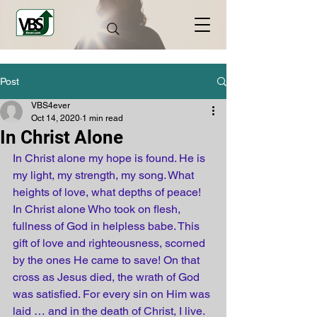
Post
VBS4ever
Oct 14, 2020
1 min read
In Christ Alone
In 
Christ
 alone my hope is found. He is 
my light, my strength, my song. What 
heights
 of love, what 
depths
 of peace! 
In 
Christ
 alone Who took on flesh, 
fullness of God in 
helpless
 babe. This 
gift of love and righteousness, scorned 
by the ones He came to save! On that 
cross
 as 
Jesus
 died, the 
wrath
 of God 
was satisfied. For 
every
 sin on Him was 
laid … and in the 
death
 of 
Christ
, I live. 