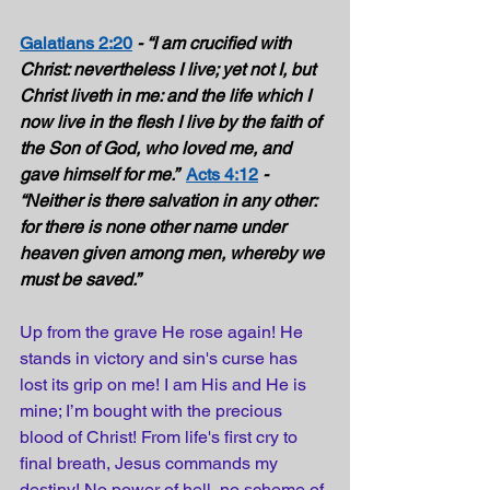
Galatians 2:20
- “I am crucified with 
Christ: nevertheless I live; yet not I, but 
Christ liveth in me: and the life which I 
now live in the flesh I live by the faith of 
the Son of God, who loved me, and 
gave himself for me.”  
Acts 4:12
- 
“Neither is there salvation in any other: 
for there is none other name under 
heaven given among men, whereby we 
must be saved.” 
Up from the 
grave
 He rose again! He 
stands
 in victory and sin's 
curse
 has 
lost its grip on me! I am His and He is 
mine; I’m bought with the 
precious
blood of Christ! From life's 
first
 cry to 
final
 breath, Jesus 
commands
 my 
destiny! No 
power
 of hell, no 
scheme
 of 