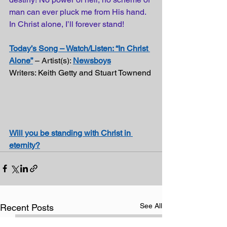
man can ever 
pluck
 me from His hand. 
In Christ alone, I’ll forever stand!
Today’s Song – Watch/Listen: “In Christ 
Alone”
 – Artist(s): 
Newsboys
Writers: Keith Getty and Stuart Townend
Will you be standing with Christ in 
eternity?
See All
Recent Posts