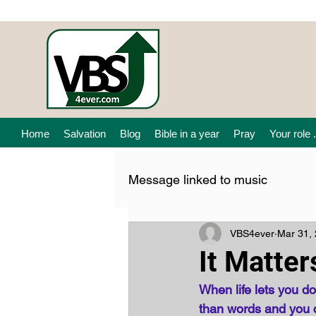
Home
Salvation
Blog
Bible in a year
Pray
Your role .
Message linked to music
VBS4ever
Mar 31,
It Matter
When life lets you 
than words and you can