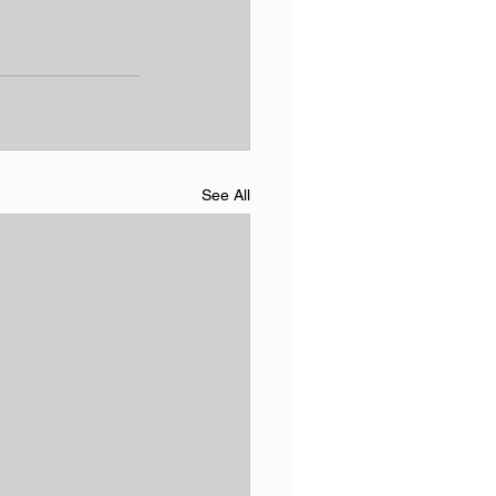
See All