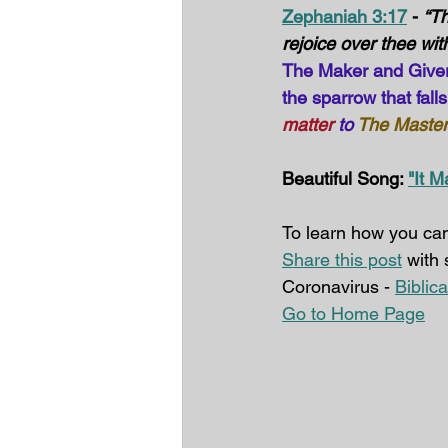
Zephaniah 3:17
 - 
“Th
rejoice over thee with
The Maker and Giver o
the sparrow that fall
matter
 to 
The Master
Beautiful Song: 
"It M
To learn how you can
Share this post
 with
Coronavirus - 
Biblic
Go to Home Page