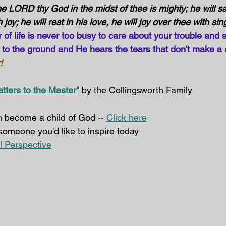
e LORD thy God in the midst of thee is mighty; he will sa
 joy; he will rest in his love, he will joy over thee with sin
f life is never too busy to care about your trouble and s
s to the ground and He hears the tears that don't make a 
!
atters to the Master"
 by the Collingsworth Family
 become a child of God -- 
Click here
 someone you'd like to inspire today  
al Perspective