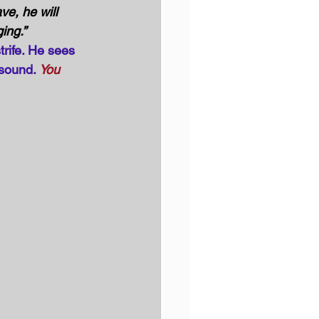
ve, he will 
ging.”
trife. He sees 
sound. 
You 