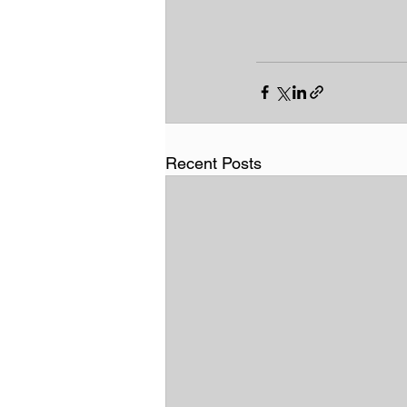
Recent Posts