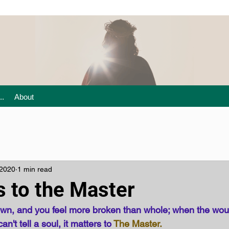
..
About
 2020
1 min read
s to the Master
down, and you feel more broken than whole; when the wo
't tell a soul, it matters to 
The Master.