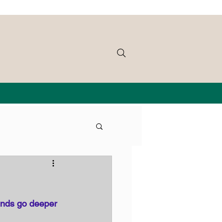
unds go deeper 