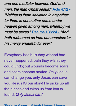
and one mediator between God and 
men, the man Christ Jesus;”  
Acts 4:12 - 
“Neither is there salvation in any other: 
for there is none other name under 
heaven given among men, whereby we 
must be saved.”  
Psalms 136:24 - 
“And 
hath redeemed us from our enemies: for 
his mercy endureth for ever.”  
Everybody has hurt they wished had 
never happened, pain they wish they 
could undo; but wounds become scars 
and scars become stories. Only Jesus 
can change you, only Jesus can save 
you! Jesus IS our story! He picks up all 
the pieces and takes us from lost to 
found. 
Only Jesus can! 
Today’s Song – Watch/Listen: “Jesus 