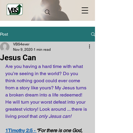
Post
VBS4ever
Nov 9, 2020
1 min read
Jesus Can
Are you having a hard time with what 
you’re seeing in the world? Do you 
think nothing good could ever come 
from a story like yours? My Jesus turns 
a broken dream into a life redeemed! 
He will turn your worst defeat into your 
greatest victory! Look around ... there is 
living proof that 
only Jesus can!
1Timothy 2:5 - 
“For there is one God, 