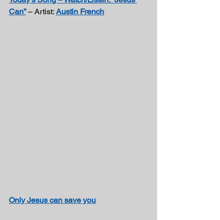
Can”
 – Artist: 
Austin French
Only Jesus can save you