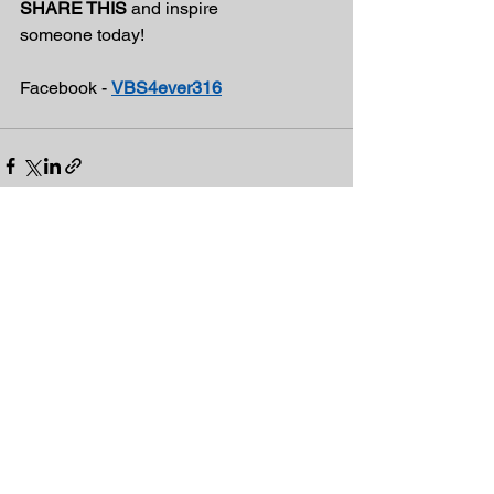
SHARE THIS
 and inspire
someone today!
Facebook - 
VBS4ever316
See All
Recent Posts