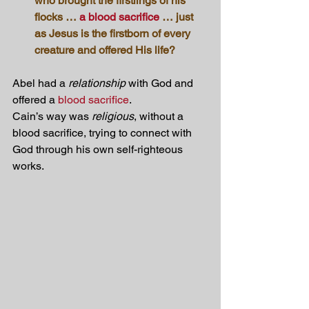
who brought the firstlings of his 
flocks … 
a blood sacrifice
 … just 
as Jesus is the firstborn of every 
creature and offered His life?
Abel had a 
relationship
 with God and 
offered a 
blood sacrifice
.
Cain’s way was 
religious
, without a 
blood sacrifice, trying to connect with 
God through his own self-righteous 
works.