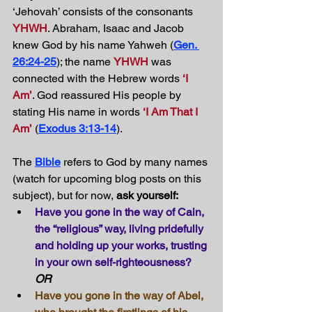
‘Jehovah’ consists of the consonants 
YHWH
. Abraham, Isaac and Jacob 
knew God by his name Yahweh (
Gen. 
26:24-25
); the name 
YHWH
 was 
connected with the Hebrew words 
‘I 
Am’
. God reassured His people by 
stating His name in words 
‘I Am That I 
Am’
 (
Exodus 3:13-14
).
The 
Bible
 refers to God by many names 
(watch for upcoming blog posts on this 
subject), but for now, 
ask yourself: 
Have you gone in the way of Cain, 
the “religious” way, living pridefully 
and holding up your works, trusting 
in your own self-righteousness?
OR
Have you gone in the way of Abel, 