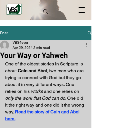
Post
VBS4ever
Apr 29, 2024
2 min read
Your Way or Yahweh
One of the oldest stories in Scripture is 
about 
Cain and Abel
, two men who are 
trying to connect with God but they go 
about it in very different ways. One 
relies on his 
works 
and one relies on 
only the work that God can do
. One did 
it the right way and one did it the wrong 
way. 
Read the story of Cain and Abel 
here.