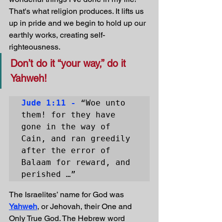
That's what religion produces. It lifts us 
up in pride and we begin to hold up our 
earthly works, creating self-
righteousness.
Don’t do it “your way,” do it 
Yahweh!
Jude 1:11 -
 “Woe unto 
them! for they have 
gone in the way of 
Cain, and ran greedily 
after the error of 
Balaam for reward, and 
perished …”
The Israelites’ name for God was 
Yahweh
, or Jehovah, their One and 
Only True God. The Hebrew word 