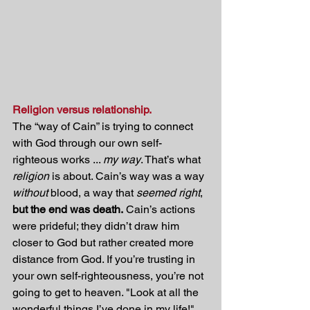
Religion versus relationship.
The “way of Cain” is trying to connect 
with God through our own self-
righteous works ... 
my way
. That’s what 
religion
 is about. Cain’s way was a way 
without
 blood, a way that 
seemed right
, 
but the end was death.
 Cain’s actions 
were prideful; they didn’t draw him 
closer to God but rather created more 
distance from God. If you’re trusting in 
your own self-righteousness, you’re not 
going to get to heaven. "Look at all the 
wonderful things I’ve done in my life!" 