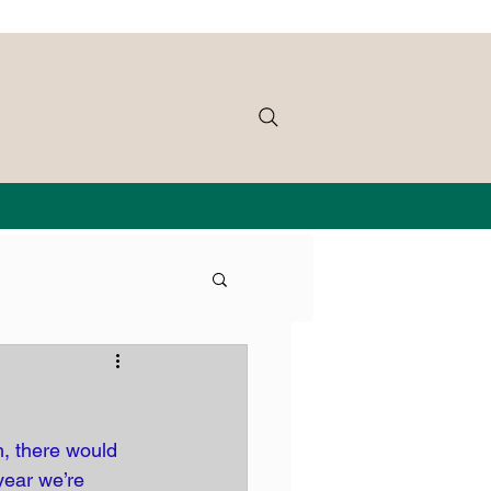
, there would 
year we’re 