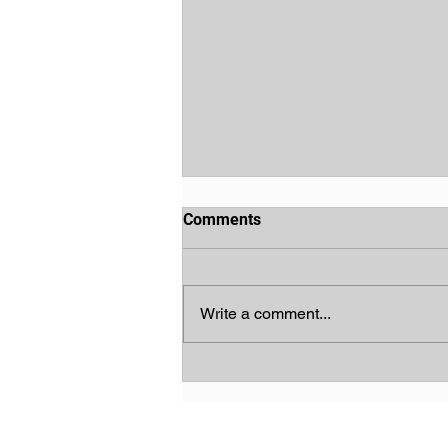
Comments
Write a comment...
God's Chosen People