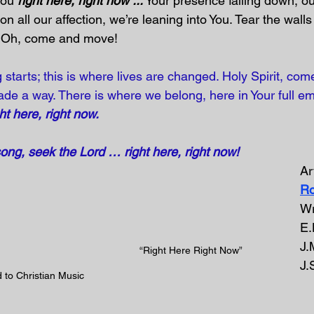
You 
right here, right now ...
 Your presence falling down, o
on all our affection, we’re leaning into You. Tear the wal
. Oh, come and move!
 starts; this is where lives are changed. Holy Spirit, co
de a way. There is where we belong, here in Your full e
ht here, right now.
song, seek the Lord … right here, right now!
Art
Ro
Wr
E.
J.
“Right Here Right Now” 
J.
 to Christian Music