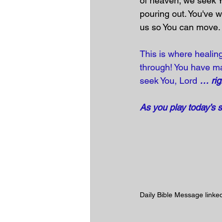
of heaven; we seek 
pouring out. You've w
us so You can move
This is where healing
through! You have ma
seek You, Lord 
… rig
As you play today’s 
Daily Bible Message linked