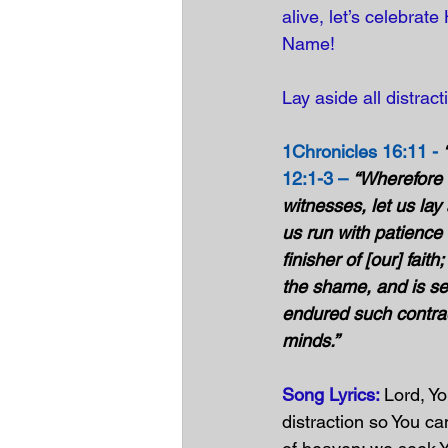
alive, let’s celebrat
Name!
Lay aside all distrac
1Chronicles 16:11 -
12:1-3 –
“Wherefore 
witnesses, let us lay
us run with patience 
finisher of [our] fai
the shame, and is set
endured such contradi
minds.”
Song Lyrics: 
Lord, Yo
distraction so You c