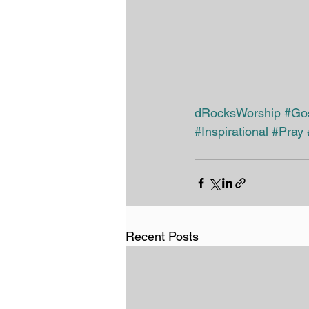
dRocksWorship
#Go
#Inspirational
#Pray
Recent Posts