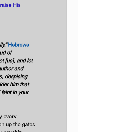
raise His 
y.” 
Hebrews 
ud of 
 [us], and let 
author and 
s, despising 
ider him that 
aint in your 
y every 
en up the gates 