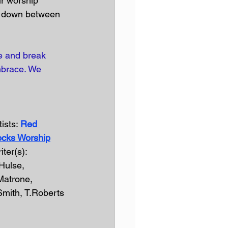
ur worship 
ls down between 
me and break 
mbrace. We 
ists: 
Red 
cks Worship
iter(s): 
Hulse, 
Matrone, 
Smith, T.Roberts