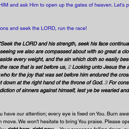
e HIM and ask Him to open up the gates of heaven. Let’s p
tions and seek the LORD, run the race! 
“Seek the LORD and his strength, seek his face continuall
seeing we also are compassed about with so great a clo
 aside every weight, and the sin which doth so easily beset
the race that is set before us, 
2
 Looking unto Jesus the 
th; who for the joy that was set before him endured the cros
 down at the right hand of the throne of God. 
3
 For cons
ction of sinners against himself, lest ye be wearied and f
u have our attention; every eye is fixed on You. Burn awa
an move. We won't hesitate to bring You praise. Please op