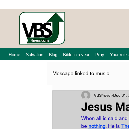
Home
Salvation
Blog
Bible in a year
Pray
Your role .
Message linked to music
VBS4ever
Dec 31,
Jesus Ma
When all is said and
be 
nothing
. He is
Th