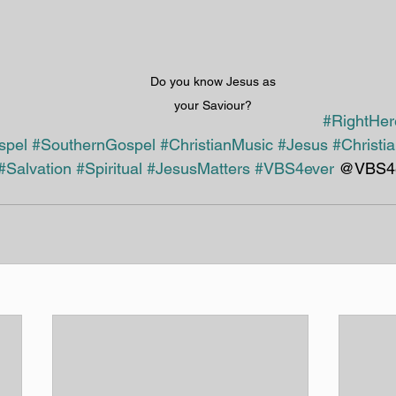
Do you know Jesus as 
your Saviour? 
#RightHe
spel
#SouthernGospel
#ChristianMusic
#Jesus
#Christi
#Salvation
#Spiritual
#JesusMatters
#VBS4ever
 @VBS4