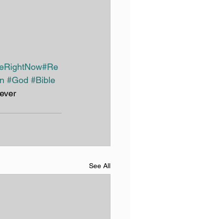
reRightNow
#Re
an
#God
#Bible
ever
See All