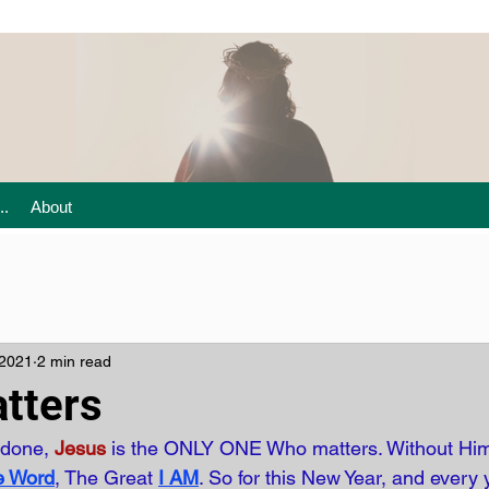
..
About
 2021
2 min read
tters
 done,
Jesus
is the ONLY ONE Who matters. Without Him
e Word
, The Great
I AM
. So for this New Year, and every 