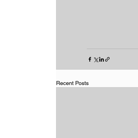
Recent Posts