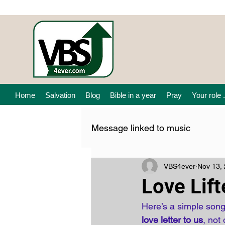
Home
Salvation
Blog
Bible in a year
Pray
Your role .
Message linked to music
VBS4ever
Nov 13,
Love Lif
Here’s a simple song
love letter to us
, not