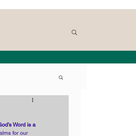
God’s Word is a 
alms for our 