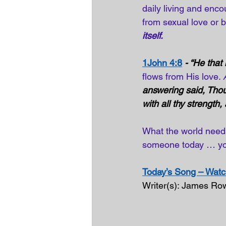
daily living and enc
from sexual love or b
itself.
1John 4:8
- “He that
flows from His love. 
answering said, Thou 
with all thy strength,
What the world need
someone today … you
Today’s Song – Watch
Writer(s): James Ro