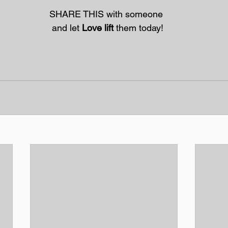
SHARE THIS with someone
 and let 
Love lift
 them today!