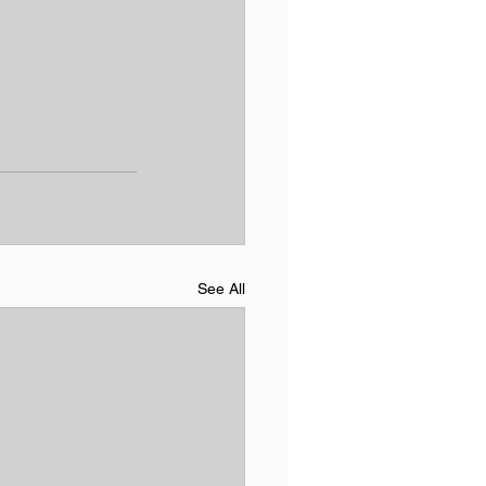
See All