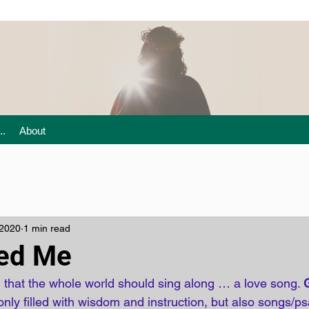
..
About
 2020
1 min read
ted Me
 that the whole world should sing along … a love song. 
 only filled with wisdom and instruction, but also songs/ps