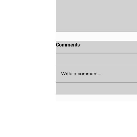
Comments
Write a comment...
God's Chosen People