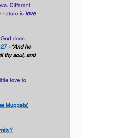
ve. Different 
 nature is 
love 
 God does 
:27
- “And he 
l thy soul, and 
ttle love to 
he Muppets
)
rnity?