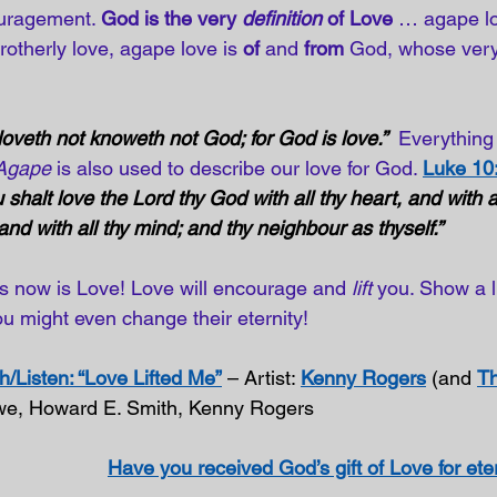
ouragement. 
God is the very 
definition
 of Love
 … agape lo
rotherly love, agape love is 
of
 and 
from
 God, whose very
 loveth not knoweth not God; for God is love.”
Everything
Agape
 is also used to describe our love for God. 
Luke 10
shalt love the Lord thy God with all thy heart, and with al
 and with all thy mind; and thy neighbour as thyself.” 
s now is Love! Love will encourage and 
lift
 you. Show a li
 might even change their eternity!
/Listen: “Love Lifted Me”
 – Artist: 
Kenny Rogers
 (and 
T
we, Howard E. Smith, Kenny Rogers
Have you received God’s gift of Love for ete