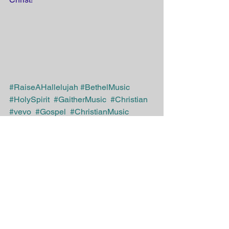
#RaiseAHallelujah
#BethelMusic
#HolySpirit
#GaitherMusic
#Christian
#vevo
#Gospel
#ChristianMusic
#Jesus 
#Savior
#God
#Bible
#inspirational 
#salvation
#JesusMatters
#VBS4ever 
@VBS4ever