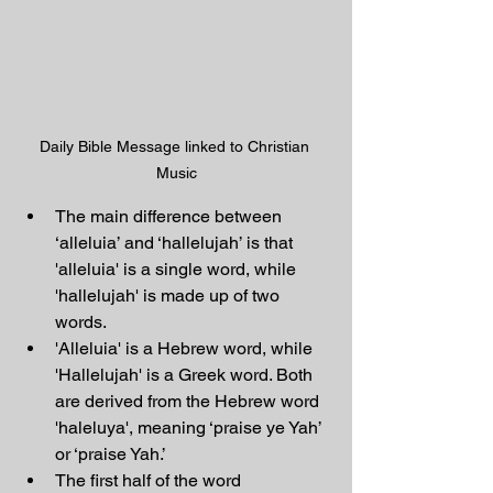
Daily Bible Message linked to Christian 
Music
The main difference between 
‘alleluia’ and ‘hallelujah’ is that 
'alleluia' is a single word, while 
'hallelujah' is made up of two 
words.
'Alleluia' is a Hebrew word, while 
'Hallelujah' is a Greek word. Both 
are derived from the Hebrew word 
'haleluya', meaning ‘praise ye Yah’ 
or ‘praise Yah.’
The first half of the word 