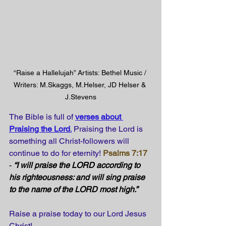
“Raise a Hallelujah” Artists: Bethel Music / 
Writers: M.Skaggs, M.Helser, JD Helser & 
J.Stevens
The Bible is full of
verses about 
Praising the Lord
.
Praising the Lord is 
something all Christ-followers will 
continue to do for eternity!
Psalms 7:17
- 
“I will praise the LORD according to 
his righteousness: and will sing praise 
to the name of the LORD most high.” 
Raise a praise today to our Lord Jesus 
Christ!