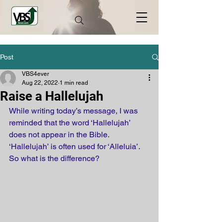
Post
VBS4ever
Aug 22, 2022
1 min read
Raise a Hallelujah
While writing today’s message, I was 
reminded that the word ‘Hallelujah’ 
does not appear in the Bible. 
‘Hallelujah’ is often used for ‘Alleluia’. 
So what is the difference? 