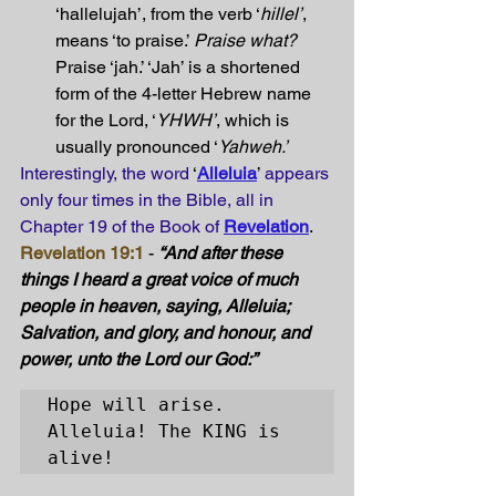
‘hallelujah’, from the verb ‘
hillel’
, 
means ‘to praise.’ 
Praise what? 
Praise ‘jah.’ ‘Jah’ is a shortened 
form of the 4-letter Hebrew name 
for the Lord, ‘
YHWH’
, which is 
usually pronounced ‘
Yahweh.’
Interestingly, the word
 ‘
Alleluia
’ 
appears 
only four times in the Bible, all in 
Chapter 19 of the Book of
Revelation
. 
Revelation 19:1
 - 
“And after these 
things I heard a great voice of much 
people in heaven, saying, Alleluia; 
Salvation, and glory, and honour, and 
power, unto the Lord our God:” 
Hope will arise. 

Alleluia! The KING is 
alive!