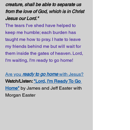
creature, shall be able to separate us 
from the love of God, which is in Christ 
Jesus our Lord."
The tears I've shed have helped to 
keep me humble; each burden has 
taught me how to pray. I hate to leave 
my friends behind me but will wait for 
them inside the gates of heaven. Lord, 
I'm waiting, I'm ready to go home!
Are you 
ready to go home
 with Jesus?
Watch/Listen: 
"Lord, I'm Ready To Go 
Home"
 by James and Jeff Easter with 
Morgan Easter