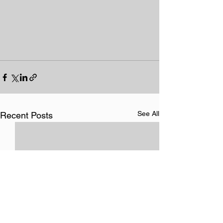
See All
Recent Posts