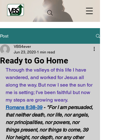
Post
VBS4ever
Jun 23, 2020
1 min read
Ready to Go Home
Through the valleys of this life I have 
wandered, and worked for Jesus all 
along the way. But now I see the sun for 
me is setting; I've been faithful but now 
my steps are growing weary.
Romans 8:38-39
 - 
"For I am persuaded, 
that neither death, nor life, nor angels, 
nor principalities, nor powers, nor 
things present, nor things to come, 39 
Nor height, nor depth, nor any other 