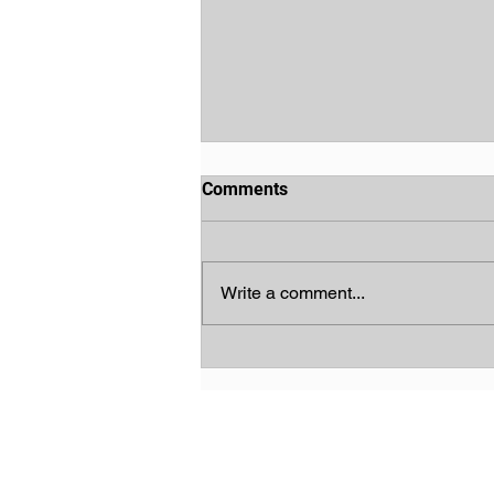
Comments
Write a comment...
God's Chosen People