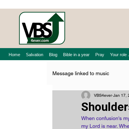
Home
Salvation
Blog
Bible in a year
Pray
Your role .
Message linked to music
VBS4ever
Jan 17,
Shoulder
When confusion's my 
my Lord is near. Whe