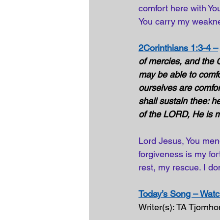
comfort here with You
You carry my weakne
2Corinthians 1:3-4 –
of mercies, and the G
may be able to comfo
ourselves are comfor
shall sustain thee: h
of the LORD, He is my
Lord Jesus, You mend
forgiveness is my fo
rest, my rescue. I don
Today’s Song – Watch
Writer(s): TA Tjornh