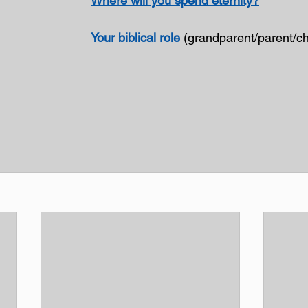
Where will you spend eternity?
Your biblical role
 (grandparent/parent/ch