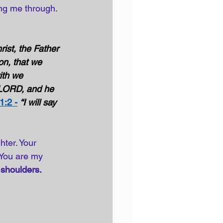
ing me through. 
ist, the Father 
on, that we 
ith we 
 LORD, and he 
1:2 -
“I will say 
ter. Your 
 You are my 
 
shoulders.