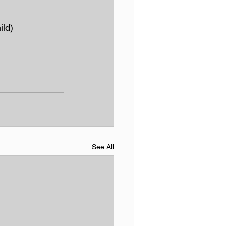
ild)
See All