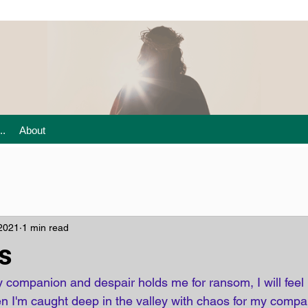
..
About
 2021
1 min read
s
companion and despair holds me for ransom, I will feel n
n I'm caught deep in the valley with chaos for my company