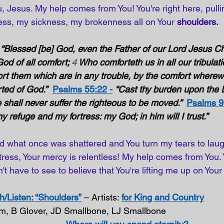
, Jesus. My help comes from You! You're right here, pull
ss, my sickness, my brokenness all on Your 
shoulders.
“Blessed [be] God, even the Father of our Lord Jesus Chr
od of all comfort; 
4
 Who comforteth us in all our tribulati
rt them which are in any trouble, by the comfort wherew
ted of God.”
Psalms 55:22 -
“Cast thy burden upon the
e shall never suffer the righteous to be moved.”  
Psalms 9
 refuge and my fortress: my God; in him will I trust.” 
 what once was shattered and You turn my tears to laugh
rtress, Your mercy is relentless! My help comes from You.
't have to see to believe that You're lifting me up on Your
/Listen: “Shoulders”
 – Artists: 
for King and Country
om, B Glover, JD Smallbone, LJ Smallbone