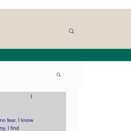
o fear. I know 
, I find 