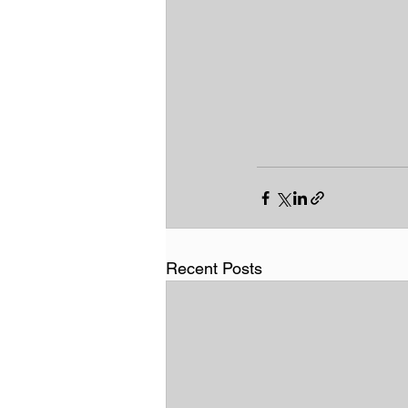
Recent Posts