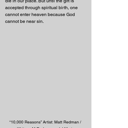
die in our place. But until the gift is 
accepted through spiritual birth, one 
cannot enter heaven because God 
cannot be near sin.
“10,000 Reasons” Artist: Matt Redman / 