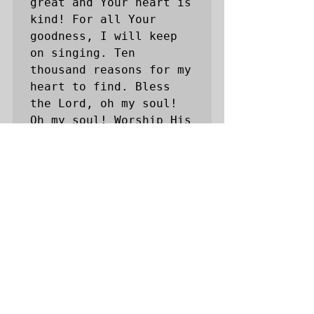
great and Your heart is 
kind! For all Your 
goodness, I will keep 
on singing. Ten 
thousand reasons for my 
heart to find. Bless 
the Lord, oh my soul! 
Oh my soul! Worship His 
Holy name! Sing like 
never before, Oh my 
soul, I'll worship Your 
Holy name. And on that 
day when my strength is 
failing; The end draws 
near and my time has 
come, Still my soul 
will sing Your praise 
unending. Ten thousand 
years and then 