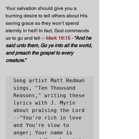
Your salvation should give you a 
burning desire to tell others about His 
saving grace so they won’t spend 
eternity in hell! In fact, God commands 
us to go and tell -- 
Mark 16:15 -
“And he 
said unto them, Go ye into all the world, 
and preach the gospel to every 
creature.”
Song artist Matt Redman 
sings, "Ten Thousand 
Reasons," writing these 
lyrics with J. Myrin 
about praising the Lord 
--
"You're rich in love 
and You're slow to 
anger; Your name is 