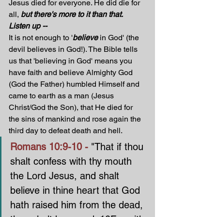
Jesus died for everyone. He did die for 
all, 
but there's more to it than that. 
Listen up --
It is not enough to '
believe
 in God' (the 
devil believes in God!). The Bible tells 
us that 'believing in God' means you 
have faith and believe Almighty God 
(God the Father) humbled Himself and 
came to earth as a man (Jesus 
Christ/God the Son), that He died for 
the sins of mankind and rose again the 
third day to defeat death and hell. 
Romans 10:9-10 - 
"That if thou 
shalt confess with thy mouth 
the Lord Jesus, and shalt 
believe in thine heart that God 
hath raised him from the dead, 