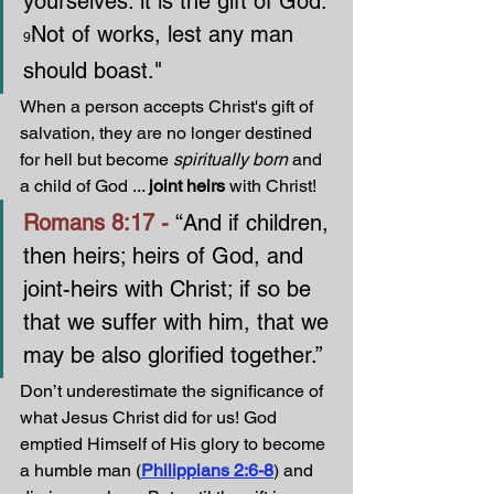
yourselves: it is the gift of God: 
Not of works, lest any man 
9
should boast."
When a person accepts Christ's gift of 
salvation, they are no longer destined 
for hell but become 
spiritually born
 and 
a child of God ... 
joint heirs
 with Christ!
Romans 8:17 - 
“And if children, 
then heirs; heirs of God, and 
joint-heirs with Christ; if so be 
that we suffer with him, that we 
may be also glorified together.”
Don’t underestimate the significance of 
what Jesus Christ did for us! God 
emptied Himself of His glory to become 
a humble man (
Philippians 2:6-8
) and 