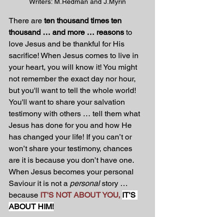
Writers: M.Redman and J.Myrin
There are 
ten thousand times ten 
thousand … and more … reasons
 to 
love Jesus and be thankful for His 
sacrifice! When Jesus comes to live in 
your heart, you will know it! You might 
not remember the exact day nor hour, 
but you'll want to tell the whole world! 
You'll want to share your salvation 
testimony with others … tell them what 
Jesus has done for you and how He 
has changed your life! If you can’t or 
won’t share your testimony, chances 
are it is because you don’t have one. 
When Jesus becomes your personal 
Saviour it is not a 
personal
 story … 
because 
IT'S NOT ABOUT YOU,
IT'S 
ABOUT HIM!