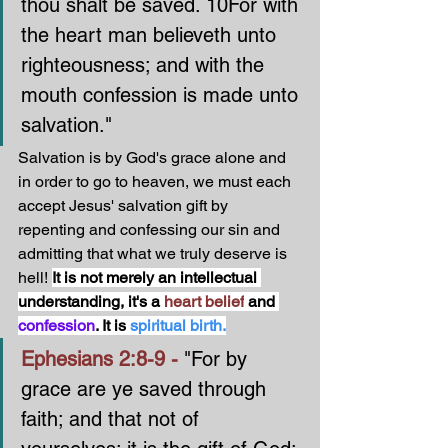
thou shalt be saved. 10For with 
the heart man believeth unto 
righteousness; and with the 
mouth confession is made unto 
salvation."
Salvation is by God's grace alone and 
in order to go to heaven, we must each 
accept Jesus' salvation gift by 
repenting and confessing our sin and 
admitting that what we truly deserve is 
hell! 
It is not merely an intellectual 
understanding, it's a 
heart belief
 and 
confession
. It is 
spiritual birth.
Ephesians 2:8-9 - 
"For by 
grace are ye saved through 
faith; and that not of 