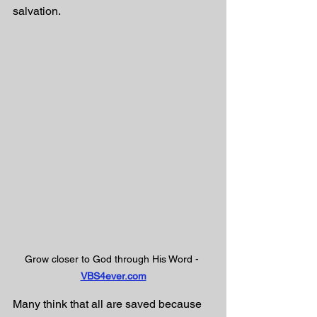
salvation. 
Grow closer to God through His Word - 
VBS4ever.com
Many think that all are saved because 