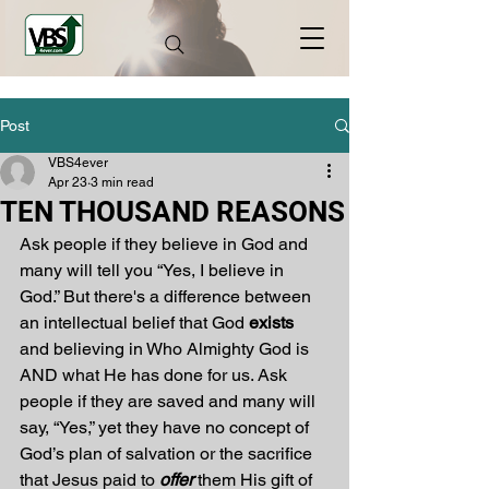
Post
VBS4ever
Apr 23
3 min read
TEN THOUSAND REASONS
Ask people if they believe in God and 
many will tell you “Yes, I believe in 
God.” But there's a difference between 
an intellectual belief that God 
exists
and believing in Who Almighty God is 
AND what He has done for us. Ask 
people if they are saved and many will 
say, “Yes,” yet they have no concept of 
God’s plan of salvation or the sacrifice 
that Jesus paid to 
offer
 them His gift of 