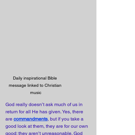
Daily inspirational Bible 
message linked to Christian 
music
God really doesn’t ask much of us in 
return for all He has given. Yes, there 
are 
commandments
, but if you take a 
good look at them, they are for our own 
good; they aren’t unreasonable. God 