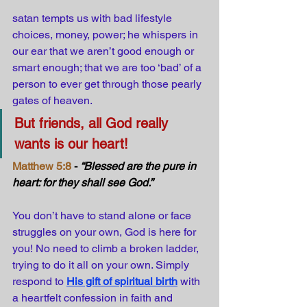
satan tempts us with bad lifestyle 
choices, money, power; he whispers in 
our ear that we aren’t good enough or 
smart enough; that we are too ‘bad’ of a 
person to ever get through those pearly 
gates of heaven. 
But friends, all God really 
wants is our heart!
Matthew 5:8
 - 
“Blessed are the pure in 
heart: for they shall see God.”
You don’t have to stand alone or face 
struggles on your own, God is here for 
you! No need to climb a broken ladder, 
trying to do it all on your own. Simply 
respond to
His gift of spiritual birth
with 
a heartfelt confession in faith and 