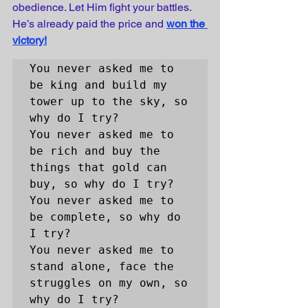
obedience. Let Him fight your battles. 
He’s already paid the price and
won the 
victory!
You never asked me to 
be king and build my 
tower up to the sky, so 
why do I try? 

You never asked me to 
be rich and buy the 
things that gold can 
buy, so why do I try?

You never asked me to 
be complete, so why do 
I try?

You never asked me to 
stand alone, face the 
struggles on my own, so 