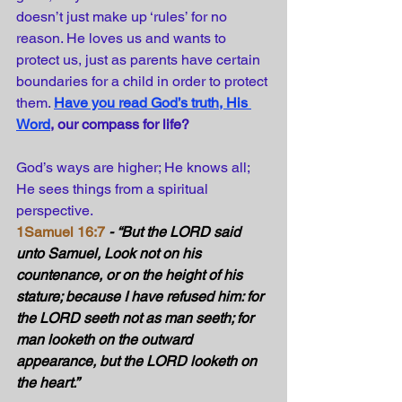
doesn’t just make up ‘rules’ for no 
reason. He loves us and wants to 
protect us, just as parents have certain 
boundaries for a child in order to protect 
them. 
Have you read God’s truth, His 
Word
, our compass for life?
God’s ways are higher; He knows all; 
He sees things from a spiritual 
perspective.
1Samuel 16:7
- “But the LORD said 
unto Samuel, Look not on his 
countenance, or on the height of his 
stature; because I have refused him: for 
the LORD seeth not as man seeth; for 
man looketh on the outward 
appearance, but the LORD looketh on 
the heart.” 