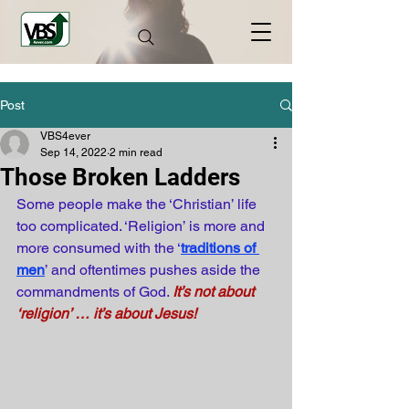
Post
VBS4ever
Sep 14, 2022
2 min read
Those Broken Ladders
Some people make the ‘Christian’ life 
too complicated. ‘Religion’ is more and 
more consumed with the ‘
traditions of 
men
’ and oftentimes pushes aside the 
commandments of God.
It’s not about 
‘religion’ … it’s about Jesus!