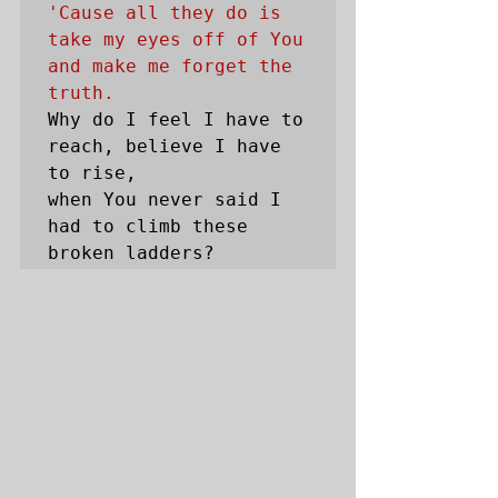
'Cause all they do is 
take my eyes off of You 
and make me forget the 
truth.
Why do I feel I have to 
reach, believe I have 
to rise, 

when You never said I 
had to climb these 
broken ladders? 