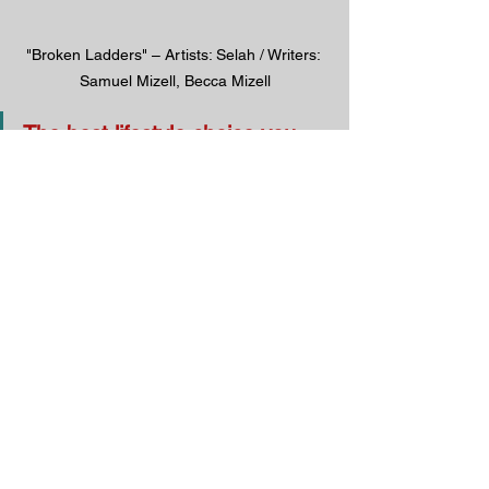
"Broken Ladders" – Artists: Selah / Writers: 
Samuel Mizell, Becca Mizell
The best lifestyle choice you 
could ever make is to respond 
to the Gospel in faith and 
obedience.
God will reward you beyond 
your wildest expectations.
God wants YOUR heart. Have you 
given it to Him?
Follow us on social media: 
Facebook
 / 
Gettr
 / 
Parler