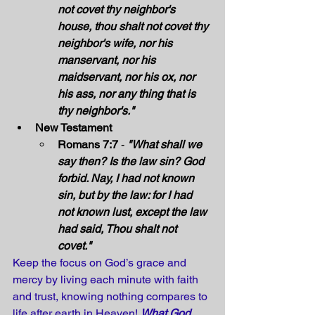
not covet thy neighbor's 
house, thou shalt not covet thy 
neighbor's wife, nor his 
manservant, nor his 
maidservant, nor his ox, nor 
his ass, nor any thing that is 
thy neighbor's."
New Testament
Romans 7:7
 - 
"What shall we 
say then? Is the law sin? God 
forbid. Nay, I had not known 
sin, but by the law: for I had 
not known lust, except the law 
had said, Thou shalt not 
covet."
Keep the focus on God’s grace and 
mercy by living each minute with faith 
and trust, knowing nothing compares to 
life after earth in Heaven! 
What God 