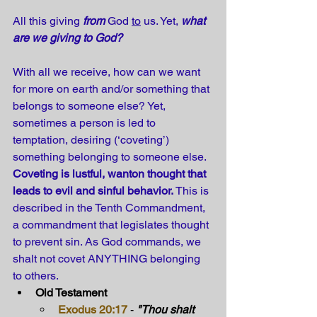
All this giving 
from
 God 
to
 us. Yet, 
what 
are we giving to God?
With all we receive, how can we want 
for more on earth and/or something that 
belongs to someone else? Yet, 
sometimes a person is led to 
temptation, desiring (‘coveting’) 
something belonging to someone else. 
Coveting is lustful, wanton thought that 
leads to evil and sinful behavior. 
This is 
described in the Tenth Commandment, 
a commandment that legislates thought 
to prevent sin. As God commands, we 
shalt not covet ANYTHING belonging 
to others.
Old Testament
Exodus 20:17
 - 
"Thou shalt 