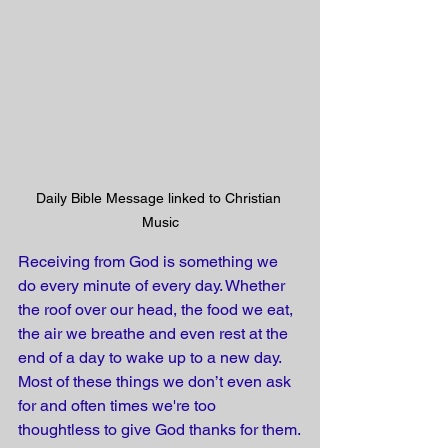
Daily Bible Message linked to Christian 
Music
Receiving from God is something we 
do every minute of every day. Whether 
the roof over our head, the food we eat, 
the air we breathe and even rest at the 
end of a day to wake up to a new day. 
Most of these things we don’t even ask 
for and often times we're too 
thoughtless to give God thanks for them.