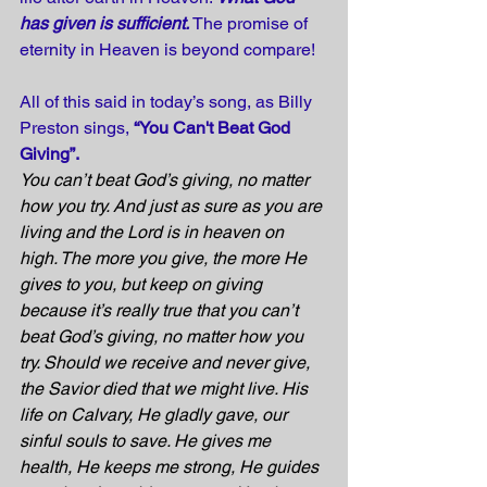
has given is sufficient.
 The promise of 
eternity in Heaven is beyond compare!
All of this said in today’s song, as Billy 
Preston sings, 
“You Can't Beat God 
Giving”.
You can’t beat God’s giving, no matter 
how you try. And just as sure as you are 
living and the Lord is in heaven on 
high. The more you give, the more He 
gives to you, but keep on giving 
because it’s really true that you can’t 
beat God’s giving, no matter how you 
try. Should we receive and never give, 
the Savior died that we might live. His 
life on Calvary, He gladly gave, our 
sinful souls to save. He gives me 
health, He keeps me strong, He guides 