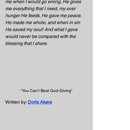
me when I would go wrong, He gives 
me everything that I need, my ever 
hunger He feeds. He gave me peace, 
He made me whole, and when in sin 
He saved my soul! And what I gave 
would never be compared with the 
blessing that I share.
“You Can’t Beat God-Giving”
Written by: 
Doris Akers