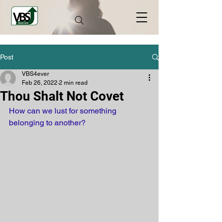
Post
VBS4ever
Feb 26, 2022
2 min read
Thou Shalt Not Covet
How can we lust for something 
belonging to another? 