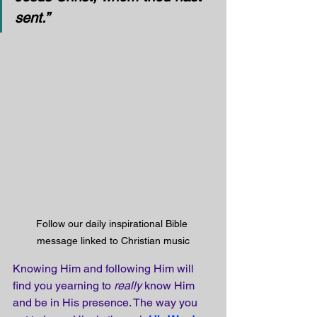
sent.”
Follow our daily inspirational Bible 
message linked to Christian music
Knowing Him and following Him will 
find you yearning to 
really
 know Him 
and be in His presence. The way you 