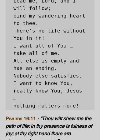
Lead me, Lord, and I 
will follow; 

bind my wandering heart 
to thee. 

There's no life without 
You in it! 

I want all of You … 
take all of me. 

All else is empty and 
has an ending. 

Nobody else satisfies. 

I want to know You, 
really know You, Jesus 
… 

nothing matters more!
Psalms 16:11
 - “Thou wilt shew me the 
path of life: in thy presence is fulness of 
joy; at thy right hand there are 