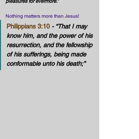
pleasures for evermore.” 
Nothing matters more than Jesus!
Philippians 3:10
- “That I may 
know him, and the power of his 
resurrection, and the fellowship 
of his sufferings, being made 
conformable unto his death;”