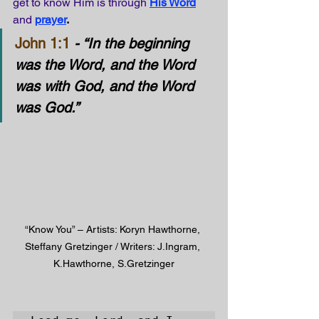
get to know Him is through
His Word
and
prayer
.
John 1:1
- “In the beginning 
was the Word, and the Word 
was with God, and the Word 
was God.”
“Know You” – Artists: Koryn Hawthorne, 
Steffany Gretzinger / Writers: J.Ingram, 
K.Hawthorne, S.Gretzinger