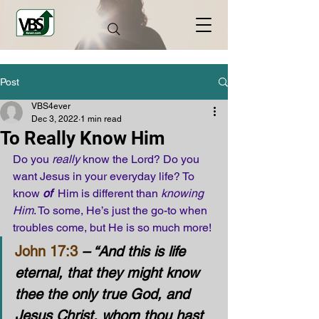
Post
VBS4ever
Dec 3, 2022
1 min read
To Really Know Him
Do you 
really
 know the Lord? Do you 
want Jesus in your everyday life? To 
know 
of
  Him is different than 
knowing 
Him
. To some, He’s just the go-to when 
troubles come, but He is so much more! 
John 17:3
 – “And this is life 
eternal, that they might know 
thee the only true God, and 
Jesus Christ, whom thou hast 