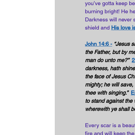
you’ve gotta keep bel
burning bright! He he
Darkness will never s
shield and 
His love 
John 14:6 -
“Jesus sa
the Father, but by me
man do unto me?”  
2
darkness, hath shined
the face of Jesus Chri
mighty; he will save, h
thee with singing.”  
E
to stand against the w
wherewith ye shall be
Every scar is a beaut
fire and will keep the