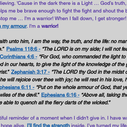
ieving. 'Cause in the dark there is a Light … God’s truth,
lps me be brave enough to fight the fight and shout the ba
top me … I'm a warrior! When I fall down, I get stronger!
is my armour
. I'm a 
warrior! 
ith unto him, I am the way, the truth, and the life: no m
.”
Psalms 118:6 -
“The LORD is on my side; I will not fe
Corinthians 4:6 -
“For God, who commanded the light to s
 in our hearts, to give the light of the knowledge of the 
st.”  
Zephaniah 3:17 -
“The LORD thy God in the midst of
e will rejoice over thee with joy; he will rest in his love, h
phesians 6:11 -
“Put on the whole armour of God, that y
iles of the devil.”  
Ephesians 6:16 -
“Above all, taking the
 able to quench all the fiery darts of the wicked.” 
iful reminder of a moment when I didn't give in. I have 
 hope alive,
I’ll find the strength
inside. I’ve turned my lif