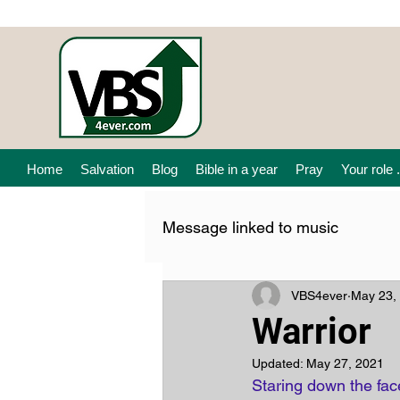
Home
Salvation
Blog
Bible in a year
Pray
Your role .
Message linked to music
VBS4ever
May 23,
Warrior
Updated:
May 27, 2021
Staring down the face