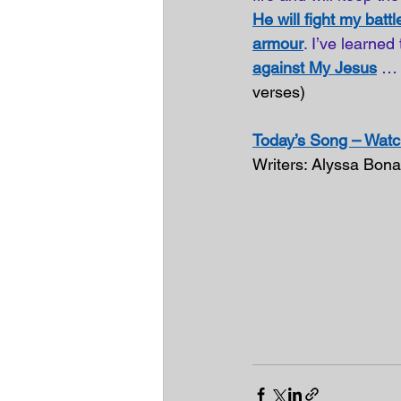
He will fight my battl
armour
. I’ve learned
against My Jesus
… 
verses)
Today’s Song – Watch
Writers: Alyssa Bon