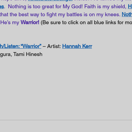
es
.  Nothing is too great for My God! Faith is my shield, 
H
 that the best way to fight my battles is on my knees.
Noth
He’s my 
Warrior!
 (Be sure to click on all blue links for 
/Listen: “Warrior”
 – Artist: 
Hannah Kerr
agura, Tami Hinesh