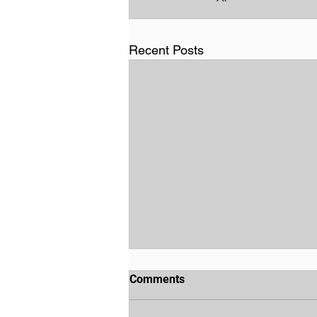
Recent Posts
Comments