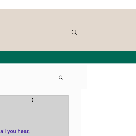
all you hear, 