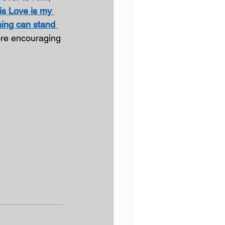
is Love is my 
ing can stand 
more encouraging 