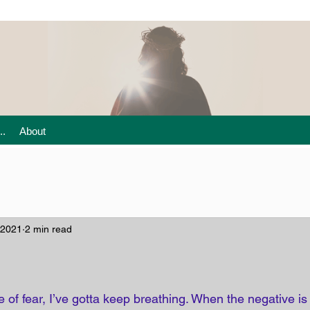
..
About
 2021
2 min read
 of fear, I’ve gotta keep breathing. When the negative is 