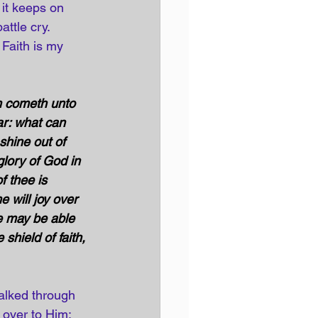
 it keeps on 
ttle cry. 
 Faith is my 
an cometh unto 
ar: what can 
hine out of 
glory of God in 
 thee is 
e will joy over 
e may be able 
 shield of faith, 
walked through 
e over to Him; 