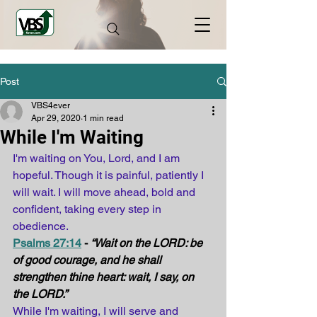
Post
VBS4ever
Apr 29, 2020
1 min read
While I'm Waiting
I'm waiting on You, Lord, and I am 
hopeful. Though it is painful, patiently I 
will wait. I will move ahead, bold and 
confident, taking every step in 
obedience.
Psalms 27:14
 - 
“Wait on the LORD: be 
of good courage, and he shall 
strengthen thine heart: wait, I say, on 
the LORD.”
While I'm waiting, I will serve and 