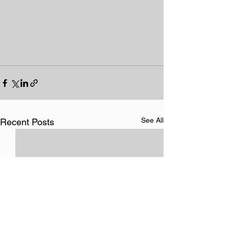
See All
Recent Posts