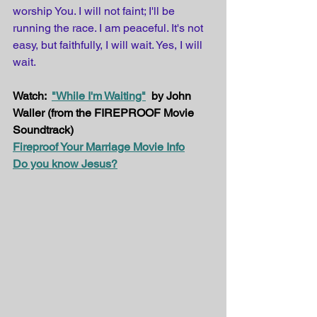
worship You. I will not faint; I'll be 
running the race. I am peaceful. It's not 
easy, but faithfully, I will wait. Yes, I will 
wait.
Watch:  
"While I'm Waiting"
  by John 
Waller (from the FIREPROOF Movie 
Soundtrack)
Fireproof Your Marriage Movie Info
Do you know Jesus?