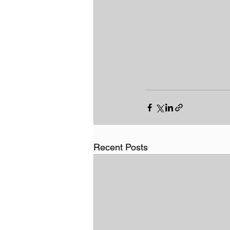
Recent Posts