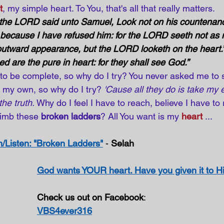
t
, my simple heart. To You, that's all that really matters.
 the LORD said unto Samuel, Look not on his countenanc
; because I have refused him: for the LORD seeth not as 
utward appearance, but the LORD looketh on the heart.”
ed are the pure in heart: for they shall see God.”
o be complete, so why do I try? You never asked me to s
n my own, so why do I try? 
'Cause all they do is take my e
he truth.
 Why do I feel I have to reach, believe I have to
limb these 
broken ladders
? All You want is my
heart
...
/Listen: "Broken Ladders"
 - 
Selah
God wants YOUR heart. Have you given it to 
Check us out on Facebook
:
VBS4ever316