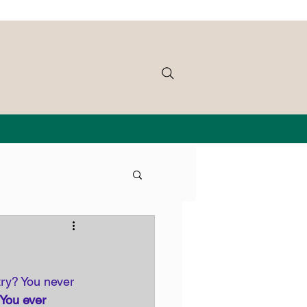
try? You never 
 You ever 