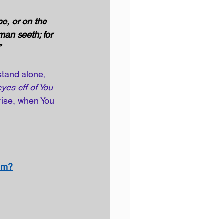
e, or on the 
man seeth; for 
 
tand alone, 
yes off of You 
 rise, when You 
Him?