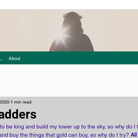
..
About
 2020
1 min read
adders
o be king and build my tower up to the sky, so why do I 
nd buy the things that gold can buy, so why do I try? 
All