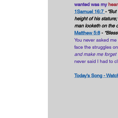
wanted was my 
hear
1Samuel 16:7 
- “But
height of his stature
man looketh on the o
Matthew 5:8
 - 
“Bless
You never asked me t
face the struggles o
and make me forget t
never said I had to c
Today's Song - Watch