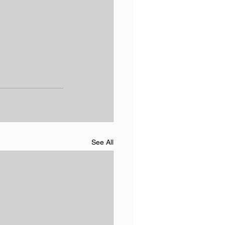
See All