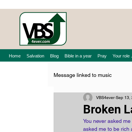
Home
Salvation
Blog
Bible in a year
Pray
Your role .
Message linked to music
VBS4ever
Sep 13,
Broken L
You never asked me t
asked me to be rich a