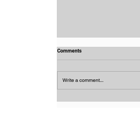
Comments
Write a comment...
God's Chosen People