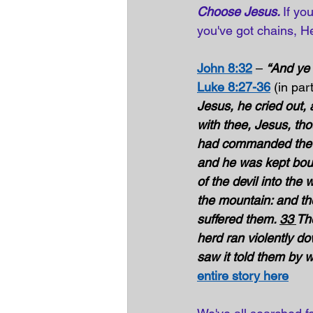
Choose Jesus. 
If yo
you've got chains, He
John 8:32
 – 
“And ye 
Luke 8:27-36
(in part
Jesus, he cried out, 
with thee, Jesus, th
had commanded the un
and he was kept boun
of the devil into the 
the mountain: and th
suffered them. 
33 
The
herd ran violently d
saw it told them by 
entire story here