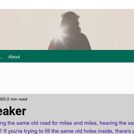
..
About
020
2 min read
eaker
g the same old road for miles and miles, hearing the sa
 If you're trying to fill the same old holes inside, there's a