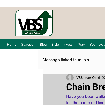
Home
Salvation
Blog
Bible in a year
Pray
Your role .
Message linked to music
VBS4ever
Oct 6, 2
Chain Br
Have you been walkin
tell the same old lies?