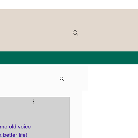
me old voice 
 better life! 