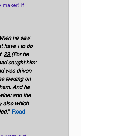
y maker! If 
hen he saw 
t have I to do 
. 
29 
(For he 
had caught him: 
nd was driven 
e feeding on 
them. And he 
wine: and the 
 also which 
ed.” 
Read 