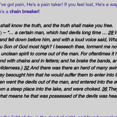
u've got pain, He's a pain taker! If you feel lost, He's a wa
's a 
chain breaker!
shall know the truth, and the truth shall make you free.
)
 – 
“… a certain man, which had devils long time … 
28 
W
and fell down before him, and with a loud voice said, Wha
ou Son of God most high? I beseech thee, torment me not
clean spirit to come out of the man. For oftentimes it 
d with chains and in fetters; and he brake the bands, a
wilderness.) 
32 
And there was there an herd of many swin
ey besought him that he would suffer them to enter into 
n went the devils out of the man, and entered into the s
own a steep place into the lake, and were choked. 
36 
They
what means he that was possessed of the devils was heal