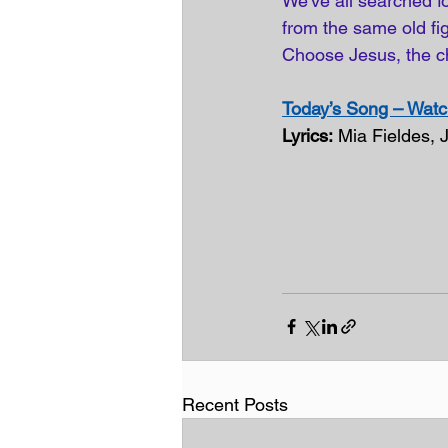
We've all searched fo
from the same old figh
Choose Jesus, the c
Today’s Song – Watch
Lyrics:
 Mia Fieldes, 
Recent Posts