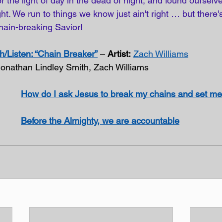
r the light of day in the dead of night, and found ourselv
t. We run to things we know just ain't right … but there's 
hain-breaking Savior!
/Listen: “Chain Breaker”
 – 
Artist:
Zach Williams
Jonathan Lindley Smith, Zach Williams
How do I ask Jesus to break my chains and set me
Before the Almighty, we are accountable