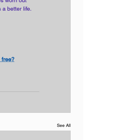
es worn out 
a better life. 
 free?
See All