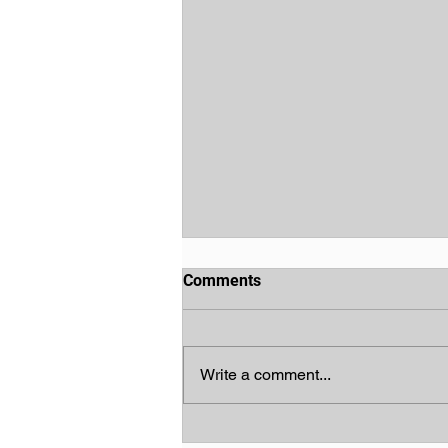
Comments
Write a comment...
God's Chosen People