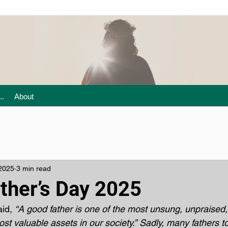
..
About
 2025
3 min read
ther’s Day 2025
id, 
“A good father is one of the most unsung, unpraised,
st valuable assets in our society.” Sadly, many fathers t