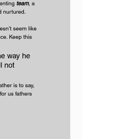
enting 
team
, a 
d nurtured.
oesn’t seem like 
ice. Keep this 
the way he 
l not 
ther is to say, 
for us fathers 