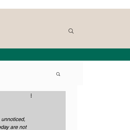
 unnoticed, 
oday are not 