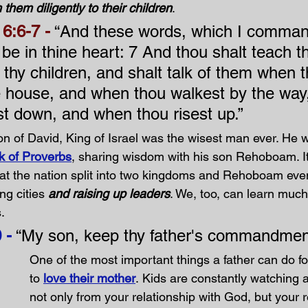
 them diligently to their children
. 
6:6-7 -
 “And these words, which I comman
l be in thine heart: 7 And thou shalt teach 
o thy children, and shalt talk of them when 
ine house, and when thou walkest by the way
st down, and when thou risest up.”
n of David, King of Israel was the wisest man ever. He w
k of Proverbs
, sharing wisdom with his son Rehoboam. I
at the nation split into two kingdoms and Rehoboam eve
ng cities 
and raising up leaders
. We, too, can learn much
.
 -
 “My son, keep thy father's commandment
One of the most important things a father can do for
to 
love their mother
. Kids are constantly watching a
not only from your relationship with God, but your r