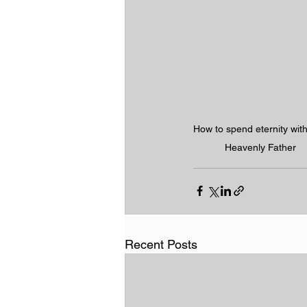
How to spend eternity with
Heavenly Father
Recent Posts