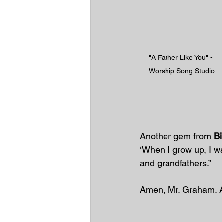
"A Father Like You" - 
Worship Song Studio
Another gem from 
B
‘When I grow up, I wan
and grandfathers.”
Amen, Mr. Graham. 