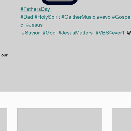
#FathersDay 
#Dad
#HolySpirit
#GaitherMusic
#vevo
#Gospe
c 
#Jesus 
#Savior
#God
#JesusMatters
#VBS4ever1
 
 our 