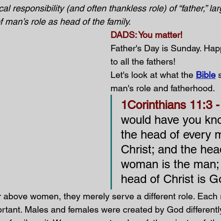
ical responsibility (and often thankless role) of “father,” la
 man’s role as head of the family. 
DADS: You matter! 
Father's Day is Sunday. Hap
to all the fathers!
Let's look at what the 
Bible
 
man's role and fatherhood.
1Corinthians 11:3 -
would have you kno
the head of every m
Christ; and the hea
woman is the man; 
head of Christ is G
r above women, they merely serve a different role. Each r
ortant. Males and females were created by God differentl