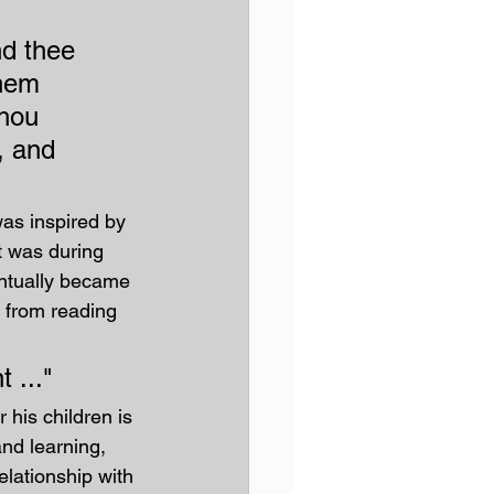
d thee 
them 
thou 
, and 
as inspired by 
t was during 
ntually became 
 from reading 
 ..."
 his children is 
nd learning, 
elationship with 