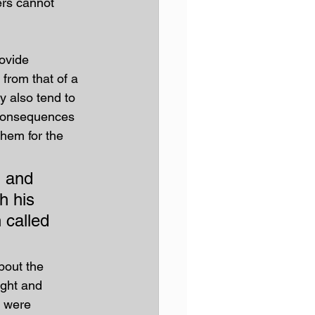
ers cannot 
ovide 
 from that of a 
y also tend to 
d consequences 
them for the 
 and 
h his 
 called 
bout the 
ght and 
y were 