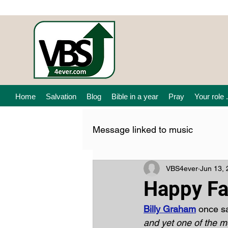
Home
Salvation
Blog
Bible in a year
Pray
Your role .
Message linked to music
VBS4ever
Jun 13,
Happy Fa
Billy Graham
 once sa
and yet one of the mo