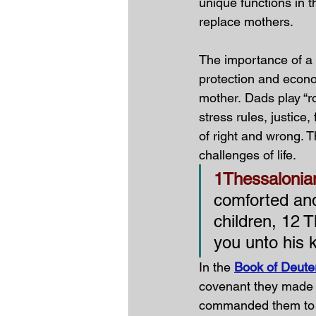
unique functions in t
replace mothers. 
The importance of a f
protection and economi
mother.
Dads play “r
stress rules, justice
of right and wrong. T
challenges of life.
1Thessalonia
comforted and
children, 12 
you unto his 
In the 
Book of Deute
covenant they made 
commanded them to d