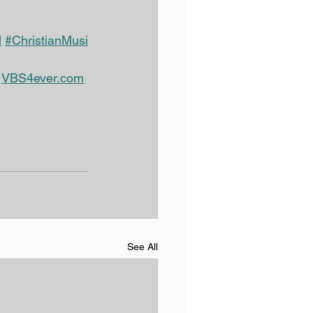
l
#ChristianMusi
@
VBS4ever.com
See All