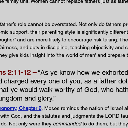
he family unit. Women cannot replace fathers just as fath
ather’s role cannot be overstated. Not only do fathers pr
c support, their parenting style is significantly different
ougher” and are more likely to encourage risk-taking. The
, fairness, and duty in discipline, teaching objectivity an
hey give kids insight into 'the world of men' and prepare 
ns 2:11-12 –
 “As ye know how we exhorted
 charged every one of you, as a father dot
That ye would walk worthy of God, who hath
kingdom and glory.”
ronomy, Chapter 6
, Moses reminds the nation of Israel a
with God, and the statutes and judgments the LORD tau
o. Not only were they 
commanded
 to do them, but the