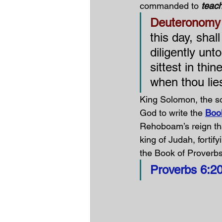
commanded to 
teach
Deuteronomy 
this day, shal
diligently unt
sittest in th
when thou lie
King Solomon, the so
God to write the 
Boo
Rehoboam’s reign th
king of Judah, fortifyi
the Book of Proverbs
Proverbs 6:20