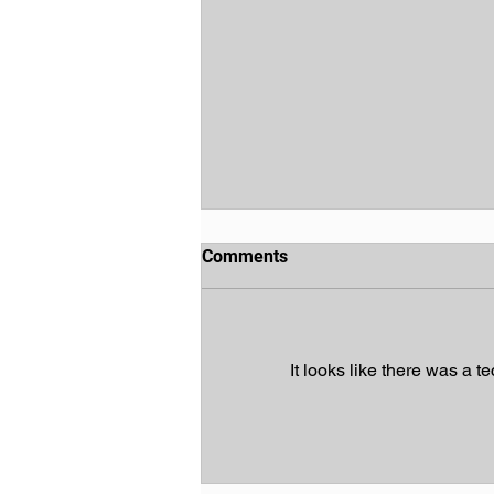
Comments
It looks like there was a t
God's Chosen People