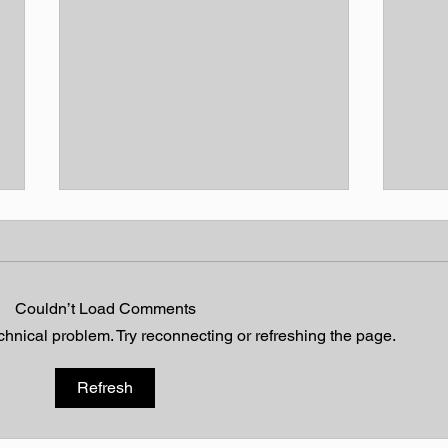
Couldn’t Load Comments
Heavenly Hymn
echnical problem. Try reconnecting or refreshing the page.
Walt
Refresh