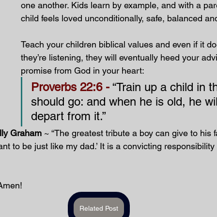
one another. Kids learn by example, and with a par
child feels loved unconditionally, safe, balanced an
Teach your children biblical values and even if it d
they’re listening, they will eventually heed your adv
promise from God in your heart:
Proverbs 22:6 -
 “Train up a child in 
should go: and when he is old, he wil
depart from it.”
illy Graham
 ~ “The greatest tribute a boy can give to his fa
t to be just like my dad.’ It is a convicting responsibility 
Amen!
Related Post