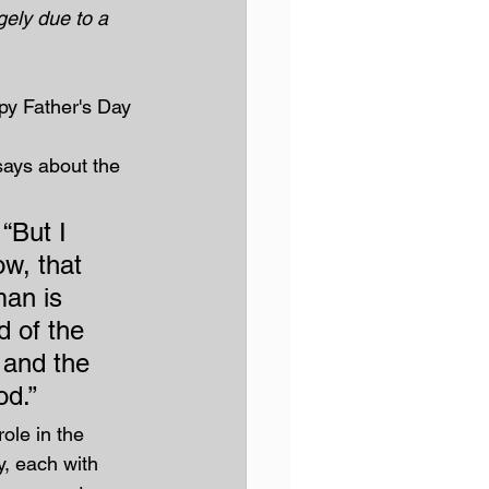
rgely due to a 
py Father's Day 
says about the 
 “But I 
w, that 
an is 
d of the 
and the 
od.”
ole in the 
y, each with 