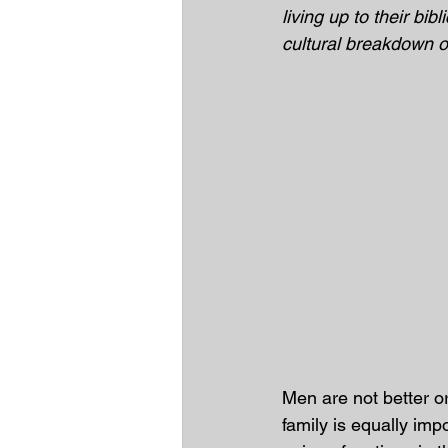
living up to their bibl
cultural breakdown of
Men are not better o
family is equally imp