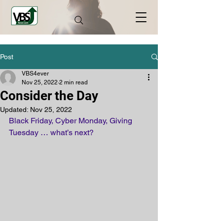
Post
VBS4ever
Nov 25, 2022
2 min read
Consider the Day
Updated:
Nov 25, 2022
Black Friday, Cyber Monday, Giving 
Tuesday … what’s next? 