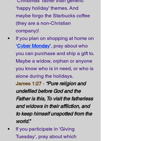
‘Christmas’ rather than generic 
‘happy holiday’ themes. And 
maybe forgo the Starbucks coffee 
(they are a non-Christian 
company)!
If you plan on shopping at home on
‘
Cyber Monday
’
, pray about who 
you can purchase and ship a gift to. 
Maybe a widow, orphan or anyone 
you know who is in need, or who is 
alone during the holidays.
James 1:27
 - 
“Pure religion and 
undefiled before God and the 
Father is this, To visit the fatherless 
and widows in their affliction, and 
to keep himself unspotted from the 
world.” 
If you participate in ‘Giving 
Tuesday’, pray about which 