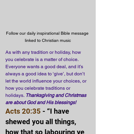
Follow our daily inspirational Bible message 
linked to Christian music
As with any tradition or holiday, how 
you celebrate is a matter of choice. 
Everyone wants a good deal, and it’s 
always a good idea to ‘give’, but don’t 
let the world influence your choices, or 
how you celebrate traditions or 
holidays. 
Thanksgiving and Christmas 
are about God and His blessings!
Acts 20:35
 - “I have 
shewed you all things, 
how that so labouring ye 