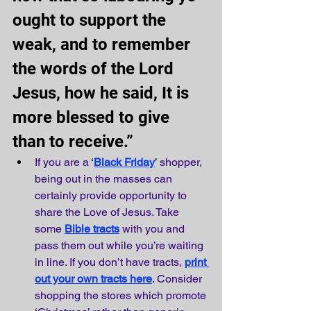
ought to support the 
weak, and to remember 
the words of the Lord 
Jesus, how he said, It is 
more blessed to give 
than to receive.” 
If you are a
 ‘
Black Friday
’ 
shopper, 
being out in the masses can 
certainly provide opportunity to 
share the Love of Jesus. Take 
some
Bible tracts
with you and 
pass them out while you’re waiting 
in line. If you don’t have tracts,
print 
out your own tracts here
.
 Consider 
shopping the stores which promote 