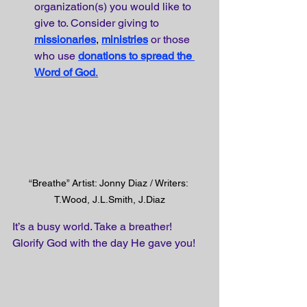
organization(s) you would like to 
give to. Consider giving to
missionaries
, 
ministries
or those 
who use
donations to spread the 
Word of God
.
“Breathe” Artist: Jonny Diaz / Writers: 
T.Wood, J.L.Smith, J.Diaz
It’s a busy world. Take a breather! 
Glorify God with the day He gave you!