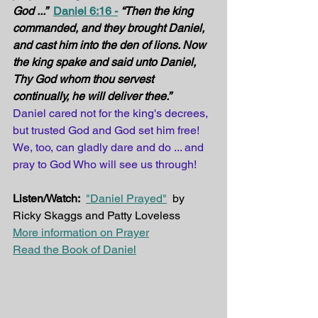
God ...”
Daniel 6:16 -
“Then the king 
commanded, and they brought Daniel, 
and cast him into the den of lions. Now 
the king spake and said unto Daniel, 
Thy God whom thou servest 
continually, he will deliver thee.”
Daniel cared not for the king's decrees, 
but trusted God and God set him free! 
We, too, can gladly dare and do ... and 
pray to God Who will see us through!
Listen/Watch:
"Daniel Prayed"
  by 
Ricky Skaggs and Patty Loveless
More information on Prayer
Read the Book of Daniel