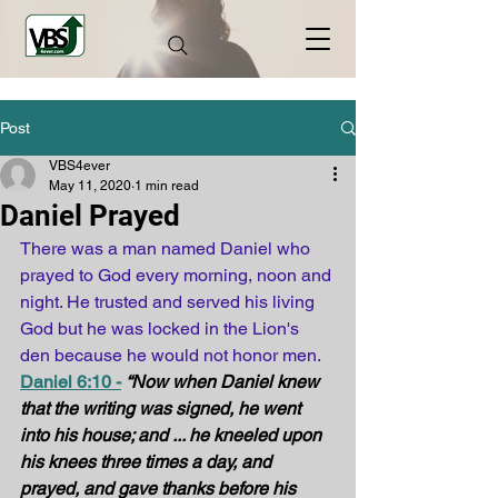
Post
VBS4ever
May 11, 2020
1 min read
Daniel Prayed
There was a man named Daniel who 
prayed to God every morning, noon and 
night. He trusted and served his living 
God but he was locked in the Lion's 
den because he would not honor men.
Daniel 6:10 -
“Now when Daniel knew 
that the writing was signed, he went 
into his house; and ... he kneeled upon 
his knees three times a day, and 
prayed, and gave thanks before his 