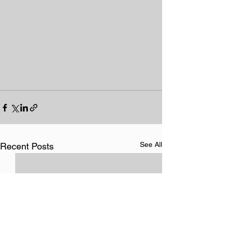
See All
Recent Posts