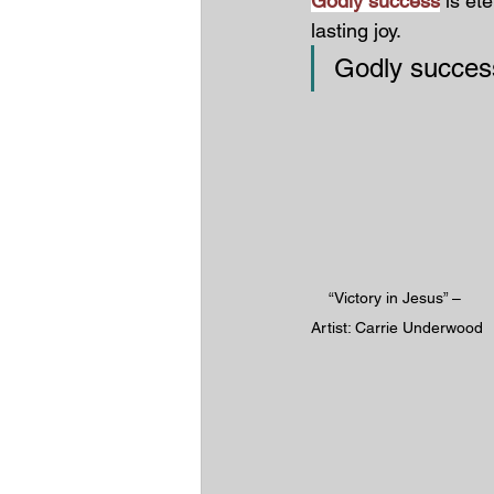
Godly success
 is et
lasting joy.
Godly succe
“Victory in Jesus” – 
Artist: Carrie Underwood