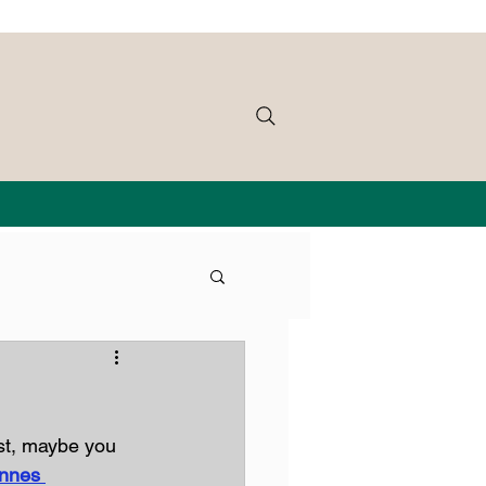
st, maybe you 
nnes 