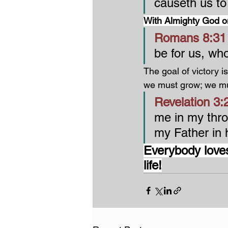
causeth us to
With Almighty God on
Romans 8:31 
be for us, wh
The goal of victory is
we must grow; we mu
Revelation 3:2
me in my thro
my Father in h
Everybody loves
life!