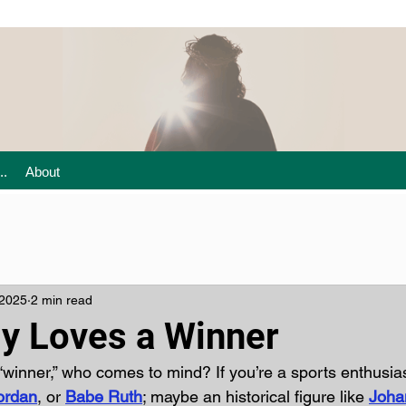
..
About
 2025
2 min read
y Loves a Winner
“winner,” who comes to mind? If you’re a sports enthusia
ordan
, or 
Babe Ruth
; maybe an historical figure like 
Joha