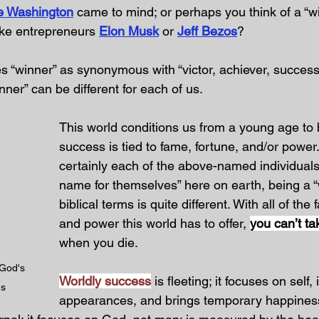
e Washington
 came to mind; or perhaps you think of a “w
ike entrepreneurs 
Elon Musk
 or 
Jeff Bezos
?
es “winner” as synonymous with “victor, achiever, success
nner” can be different for each of us.
This world conditions us from a young age to b
success is tied to fame, fortune, and/or power.
certainly each of the above-named individual
name for themselves” here on earth, being a “
biblical terms is quite different. With all of the
and power this world has to offer, 
you can’t ta
when you die.
 God's 
Worldly success
 is fleeting; it focuses on self
us
appearances, and brings temporary happines