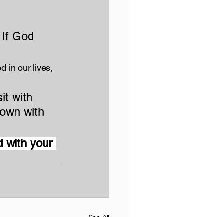
 If God 
d in our lives, 
it with 
own with 
 with your 