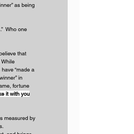
inner” as being 
.”  Who one 
elieve that 
 While 
s have “made a 
winner” in 
 fame, fortune 
ke it with you
, is measured by 
s.