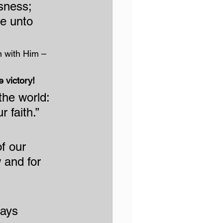
sness; 
e unto 
n with Him – 
e victory!
he world: 
 faith.”
f our 
 and for 
ays 