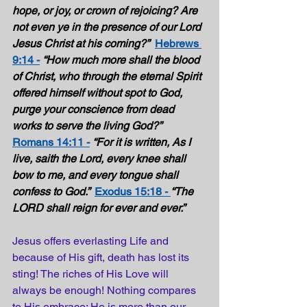
hope, or joy, or crown of rejoicing? Are 
not even ye in the presence of our Lord 
Jesus Christ at his coming?”
Hebrews 
9:14 -
“How much more shall the blood 
of Christ, who through the eternal Spirit 
offered himself without spot to God, 
purge your conscience from dead 
works to serve the living God?”  
Romans 14:11 -
“For it is written, As I 
live, saith the Lord, every knee shall 
bow to me, and every tongue shall 
confess to God.”  
Exodus 15:18 - 
“The 
LORD shall reign for ever and ever.” 
Jesus offers everlasting Life and 
because of His gift, death has lost its 
sting! The riches of His Love will 
always be enough! Nothing compares 
to His embrace; He is more than our 