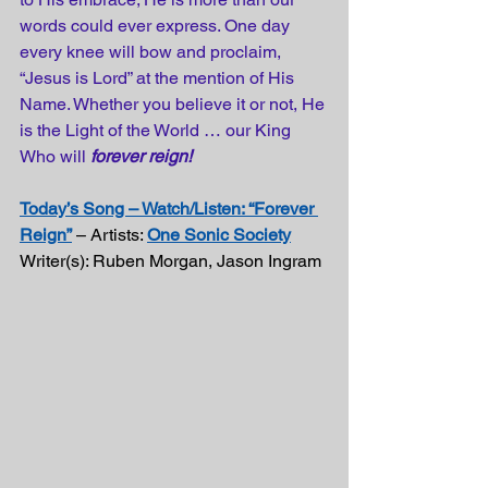
words could ever express. One day 
every knee will bow and proclaim, 
“Jesus is Lord” at the mention of His 
Name. Whether you believe it or not, He 
is the Light of the World … our King 
Who will 
forever reign!
Today’s Song – Watch/Listen: “Forever 
Reign”
 – Artists: 
One Sonic Society
Writer(s): Ruben Morgan, Jason Ingram