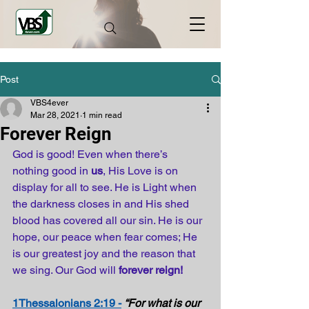
Post
VBS4ever
Mar 28, 2021
1 min read
Forever Reign
God is good! Even when there’s 
nothing good in 
us
, His Love is on 
display for all to see. He is Light when 
the darkness closes in and His shed 
blood has covered all our sin. He is our 
hope, our peace when fear comes; He 
is our greatest joy and the reason that 
we sing. Our God will 
forever reign!
1Thessalonians 2:19 -
“For what is our 