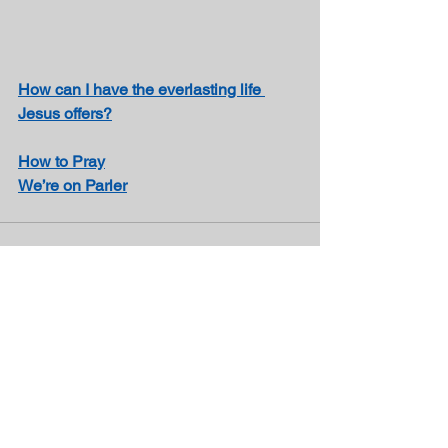
How can I have the everlasting life 
Jesus offers?
How to Pray
We’re on Parler
See All
Recent Posts