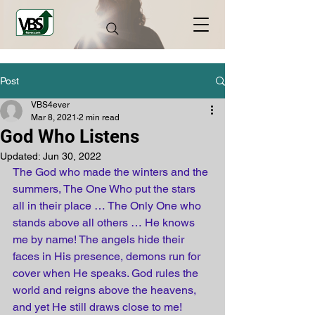
Post
VBS4ever
Mar 8, 2021
2 min read
God Who Listens
Updated:
Jun 30, 2022
The God who made the winters and the 
summers, The One Who put the stars 
all in their place … The Only One who 
stands above all others … He knows 
me by name! The angels hide their 
faces in His presence, demons run for 
cover when He speaks. God rules the 
world and reigns above the heavens, 
and yet He still draws close to me!