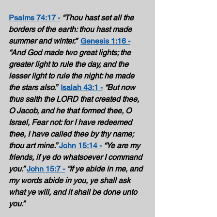
Psalms 74:17 -
“Thou hast set all the 
borders of the earth: thou hast made 
summer and winter.”  
Genesis 1:16 -
“And God made two great lights; the 
greater light to rule the day, and the 
lesser light to rule the night: he made 
the stars also.”  
Isaiah 43:1 -
“But now 
thus saith the LORD that created thee, 
O Jacob, and he that formed thee, O 
Israel, Fear not: for I have redeemed 
thee, I have called thee by thy name; 
thou art mine.”
John 15:14 -
“Ye are my 
friends, if ye do whatsoever I command 
you.”
John 15:7 -
“If ye abide in me, and 
my words abide in you, ye shall ask 
what ye will, and it shall be done unto 
you.” 