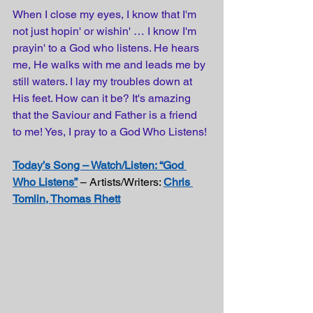
When I close my eyes, I know that I'm 
not just hopin' or wishin' … I know I'm 
prayin' to a God who listens. He hears 
me, He walks with me and leads me by 
still waters. I lay my troubles down at 
His feet. How can it be? It's amazing 
that the Saviour and Father is a friend 
to me! Yes, I pray to a God Who Listens!
Today’s Song – Watch/Listen: “God 
Who Listens”
 – Artists/Writers: 
Chris 
Tomlin, Thomas Rhett