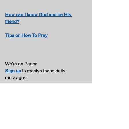
How can I know God and be His 
friend?
Tips on How To Pray
We’re on Parler 
Sign up
 to receive these daily 
messages 
See All
Recent Posts