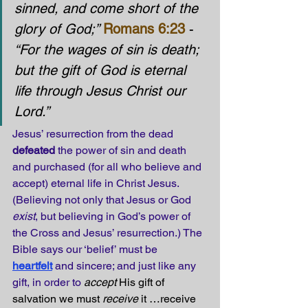
sinned, and come short of the 
glory of God;” 
Romans 6:23
 - 
“For the wages of sin is death; 
but the gift of God is eternal 
life through Jesus Christ our 
Lord.”
Jesus’ resurrection from the dead 
defeated
 the power of sin and death 
and purchased (for all who believe and 
accept) eternal life in Christ Jesus. 
(Believing not only that Jesus or God 
exist
, but believing in God’s power of 
the Cross and Jesus’ resurrection.) The 
Bible says our ‘belief’ must be 
heartfelt
and sincere; and just like any 
gift, in order to 
accept
 His gift of 
salvation we must 
receive
 it …receive 