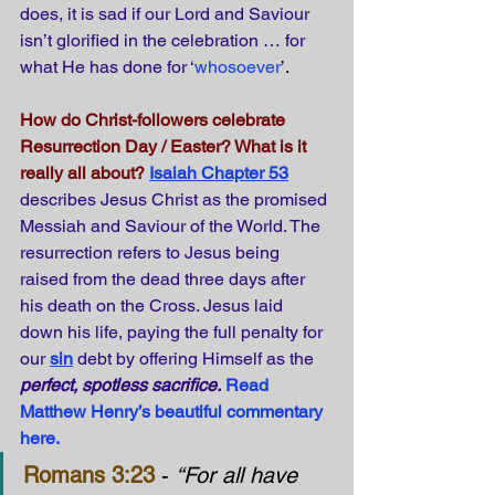
does, it is sad if our Lord and Saviour 
isn’t glorified in the celebration … for 
what He has done for ‘
whosoever
’.
How do Christ-followers celebrate 
Resurrection Day / Easter? What is it 
really all about?
Isaiah Chapter 53
describes Jesus Christ as the promised 
Messiah and Saviour of the World. The 
resurrection refers to Jesus being 
raised from the dead three days after 
his death on the Cross. Jesus laid 
down his life, paying the full penalty for 
our 
sin
 debt by offering Himself as the 
perfect, spotless sacrifice.
Read 
Matthew Henry’s beautiful commentary 
here.
Romans 3:23
 - 
“For all have 