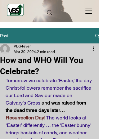
Post
VBS4ever
Mar 30, 2024
2 min read
How and WHO Will You
Celebrate?
Tomorrow we celebrate ‘Easter,’ the day 
Christ-followers remember the sacrifice 
our Lord and Saviour made on 
Calvary’s Cross 
and 
was raised from 
the dead three days later… 
Resurrection Day!
 The world looks at 
‘Easter’ differently … the 'Easter bunny' 
brings baskets of candy, and weather 