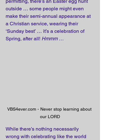
permitting, there’s an Easter egg hunt 
outside … some people might even 
make their semi-annual appearance at 
a Christian service, wearing their 
‘Sunday best’ … it’s a celebration of 
Spring, after all! 
Hmmm …
VBS4ever.com - Never stop learning about 
our LORD
While there’s nothing necessarily 
wrong with celebrating like the world 