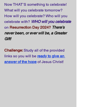
Now THAT’S something to celebrate! 
What will you celebrate tomorrow? 
How will you celebrate? Who will you 
celebrate with? 
WHO will you celebrate
on 
Resurrection Day 2024?
There’s 
never been, or ever will be, a Greater 
Gift!
Challenge:
Study all of the provided 
links so you will be
ready to give an 
answer of the hope
of Jesus Christ!