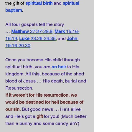
the gift of 
spiritual birth
and
spiritual 
baptism
.
All four gospels tell the story 
…
Matthew 
27
:
27-28:8
; 
Mark
 15:16-
16:19
; 
Luke
 23:26-24:35
; 
and
John
19:16-20:30
.
Once you become His child through 
spiritual birth, you are
an heir
to His 
kingdom. All this, because of the shed 
blood of Jesus … His death, burial and 
Resurrection.
If it weren’t for His resurrection, we 
would be destined for hell because of 
our sin.
But good news … He’s alive 
and He’s got a 
gift
 for you! (Much better 
than a bunny and some candy, eh?)