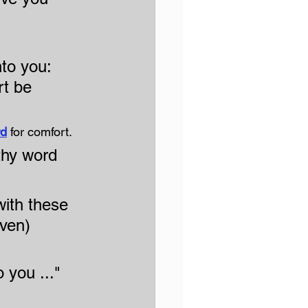
to you: 
rt be 
rd
 for comfort.
 thy word 
ith these 
aven)
 you ..."