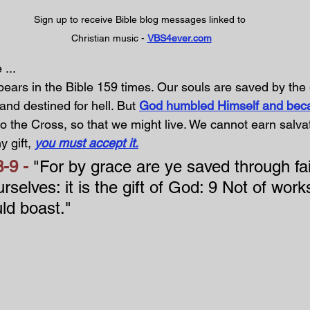
Sign up to receive Bible blog messages linked to 
Christian music - 
VBS4ever.com
... 
ears in the Bible 159 times. Our souls are saved by the 
 and destined for hell. But 
God humbled Himself and bec
to the Cross, so that we might live. We cannot earn salvatio
y gift, 
you must accept it.
-9 - 
"For by grace are ye saved through fai
rselves: it is the gift of God: 9 Not of works
ld boast."