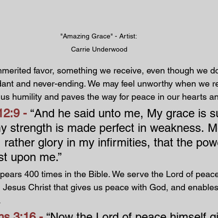
"Amazing Grace" - Artist: 
Carrie Underwood
nmerited favor, something we receive, even though we don
dant and never-ending. We may feel unworthy when we re
 us humility and paves the way for peace in our hearts an
2:9 - 
“And he said unto me, My grace is su
 my strength is made perfect in weakness. M
I rather glory in my infirmities, that the pow
st upon me.”
ears 400 times in the Bible. We serve the Lord of peace. 
d Jesus Christ that gives us peace with God, and enables
.
s 3:16 - 
“Now the Lord of peace himself g