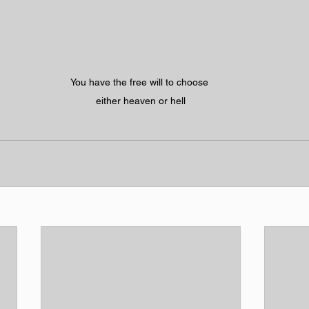
You have the free will to choose 
either heaven or hell