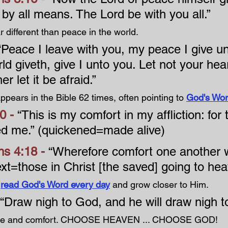
by all means. The Lord be with you all.”
 different than peace in the world.
“Peace I leave with you, my peace I give un
ld giveth, give I unto you. Let not your hea
er let it be afraid.”
pears in the Bible 62 times, often pointing to 
God's Wo
0 - 
“This is my comfort in my affliction: for
ed me.” (quickened=made alive)
s 4:18 - 
“Wherefore comfort one another w
ext=those in Christ [the saved] going to he
 
read God's Word every day
 and grow closer to Him.
“Draw nigh to God, and he will draw nigh to
ace and comfort. CHOOSE HEAVEN ... CHOOSE GOD!