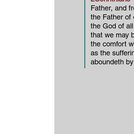
Father, and f
the Father of
the God of all
that we may b
the comfort w
as the sufferi
aboundeth by 