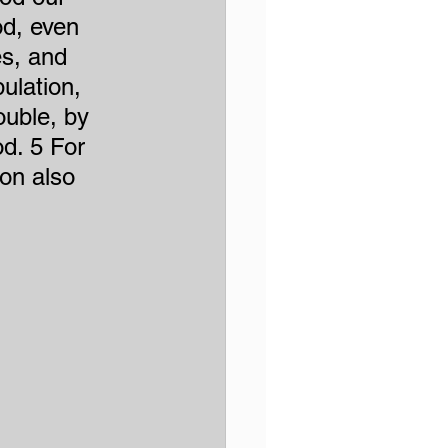
d, even 
es, and 
ulation, 
ouble, by 
d. 5 For 
ion also 