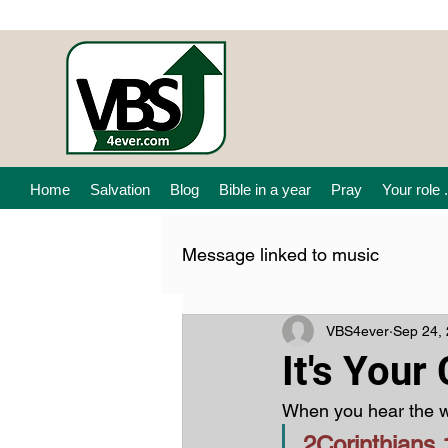
Home
Salvation
Blog
Bible in a year
Pray
Your role .
Message linked to music
VBS4ever
Sep 24,
It's Your
When you hear the w
2Corinthians 1