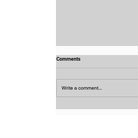
Comments
Write a comment...
God's Chosen People