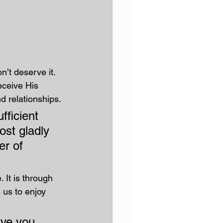
’t deserve it. 
ceive His 
d relationships.
fficient 
ost gladly 
er of 
It is through 
 us to enjoy 
ive you 