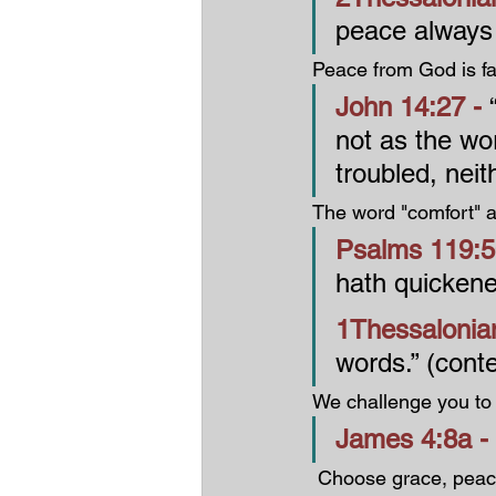
peace always 
Peace from God is far
John 14:27 - 
not as the wor
troubled, neith
The word "comfort" ap
Psalms 119:5
hath quicken
1Thessalonian
words.” (cont
We challenge you to
James 4:8a - 
 Choose grace, pe