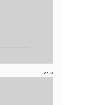
See All