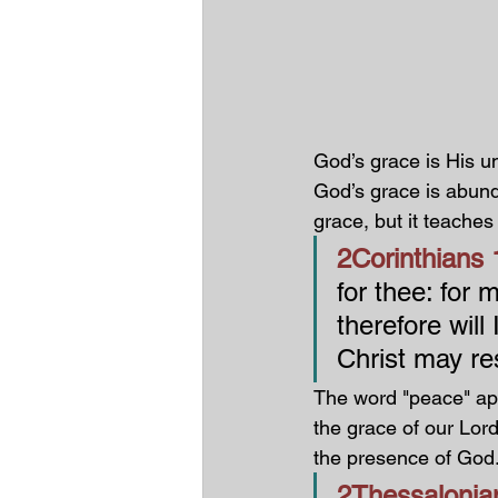
God’s grace is His u
God’s grace is abun
grace, but it teaches
2Corinthians 1
for thee: for
therefore will 
Christ may re
The word "peace" app
the grace of our Lor
the presence of God
2Thessalonian