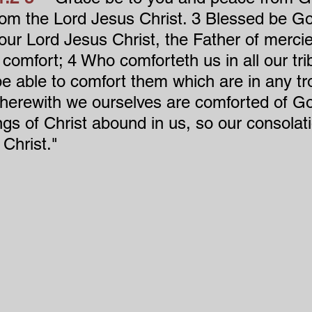
rom the Lord Jesus Christ. 3 Blessed be Go
 our Lord Jesus Christ, the Father of merci
 comfort; 4 Who comforteth us in all our trib
e able to comfort them which are in any tr
herewith we ourselves are comforted of Go
ngs of Christ abound in us, so our consolat
Christ."