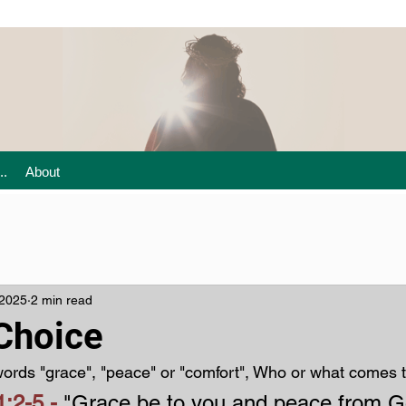
..
About
 2025
2 min read
 Choice
ords "grace", "peace" or "comfort", Who or what comes 
:2-5 - 
"Grace be to you and peace from G