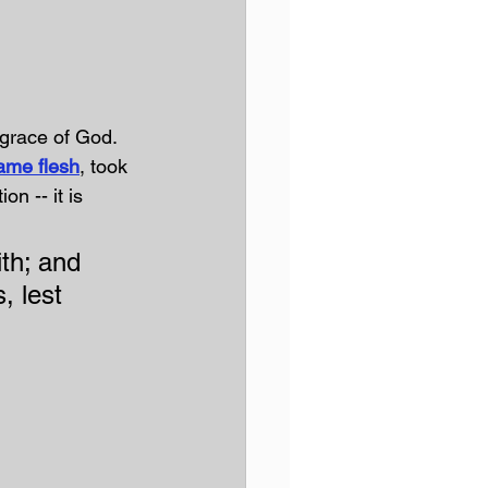
grace of God. 
ame flesh
, took 
n -- it is 
th; and 
, lest 