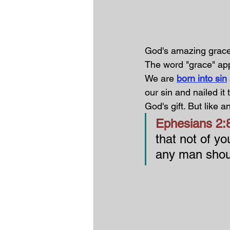
God's amazing grace 
The word "grace" app
We are 
born into sin
our sin and nailed it 
God's gift. But like an
Ephesians 2:8
that not of you
any man shou