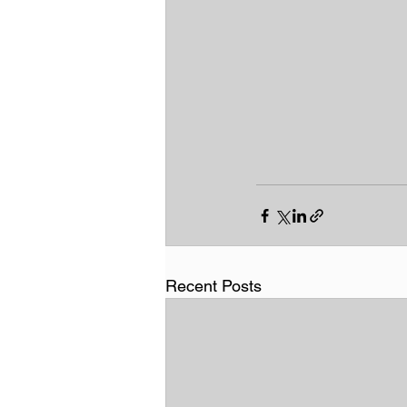
Recent Posts