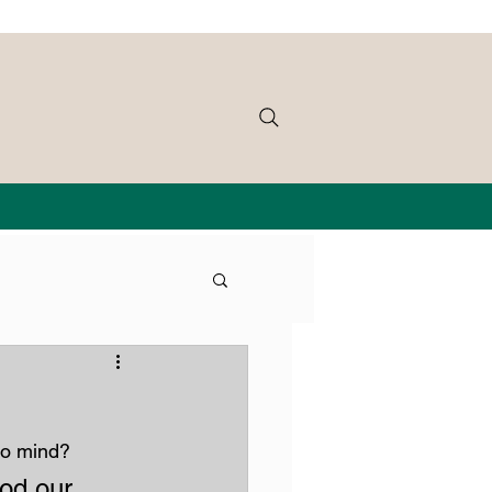
to mind?
od our 