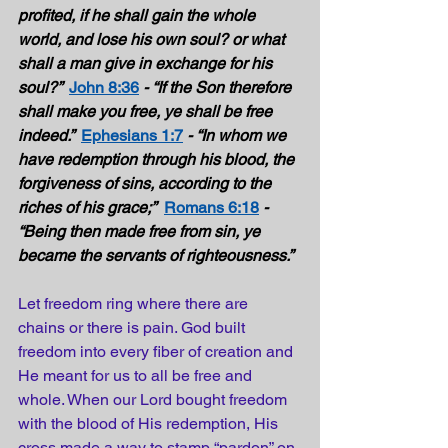
profited, if he shall gain the whole 
world, and lose his own soul? or what 
shall a man give in exchange for his 
soul?”  
John 8:36
- “If the Son therefore 
shall make you free, ye shall be free 
indeed.”  
Ephesians 1:7
- “In whom we 
have redemption through his blood, the 
forgiveness of sins, according to the 
riches of his grace;”
Romans 6:18
- 
“Being then made free from sin, ye 
became the servants of righteousness.”
Let freedom ring where there are 
chains or there is pain. God built 
freedom into every fiber of creation and 
He meant for us to all be free and 
whole. When our Lord bought freedom 
with the blood of His redemption, His 
cross made a way to stamp “pardon” on 