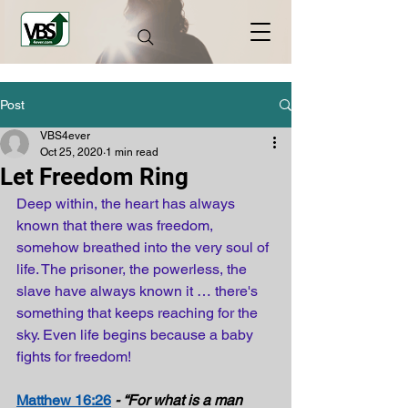
Post
VBS4ever
Oct 25, 2020
1 min read
Let Freedom Ring
Deep within, the heart has always 
known that there was freedom, 
somehow breathed into the very soul of 
life. The prisoner, the powerless, the 
slave have always known it … there's 
something that keeps reaching for the 
sky. Even life begins because a baby 
fights for freedom!
Matthew 16:26
- “For what is a man 