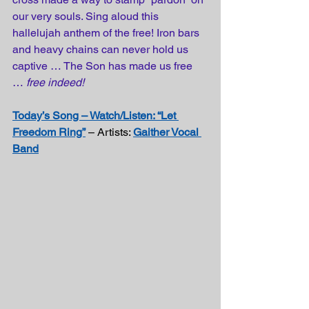
our very souls. Sing aloud this 
hallelujah anthem of the free! Iron bars 
and heavy chains can never hold us 
captive … The Son has made us free 
… 
free indeed!
Today’s Song – Watch/Listen: “Let 
Freedom Ring”
 – Artists: 
Gaither Vocal 
Band