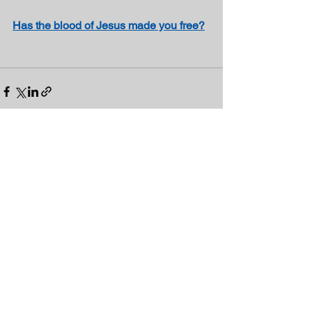
Has the blood of Jesus made you free?
See All
Recent Posts