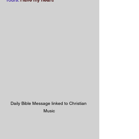
Daily Bible Message linked to Christian 
Music