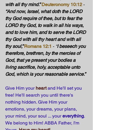
with all thy mind.”
Deuteronomy 10:12
 - 
“And now, Israel, what doth the LORD 
thy God require of thee, but to fear the 
LORD thy God, to walk in all his ways, 
and to love him, and to serve the LORD 
thy God with all thy heart and with all 
thy soul,” 
Romans 12:1
 - 
“
I beseech you 
therefore, brethren, by the mercies of 
God, that ye present your bodies a 
living sacrifice, holy, acceptable unto 
God, which is your reasonable service.”
Give Him your 
heart
 and He'll set you 
free! He'll search you until there's 
nothing hidden. Give Him your 
emotions, your dreams, your plans, 
your mind, your soul ... your 
everything
. 
We belong to Him! ABBA Father, I'm 
Yours.
Have my heart!