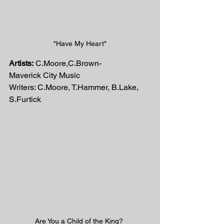
"Have My Heart"
Artists:
 C.Moore,C.Brown-
Maverick City Music
Writers: C.Moore, T.Hammer, B.Lake, 
S.Furtick
Are You a Child of the King? 