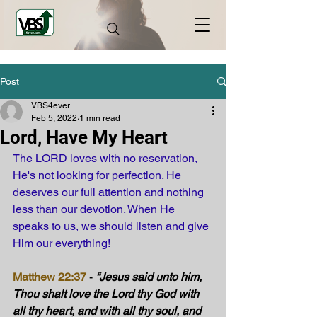
Post
VBS4ever
Feb 5, 2022
1 min read
Lord, Have My Heart
The LORD loves with no reservation, 
He's not looking for perfection. He 
deserves our full attention and nothing 
less than our devotion. When He 
speaks to us, we should listen and give 
Him our everything!
Matthew 22:37
 - 
“Jesus said unto him, 
Thou shalt love the Lord thy God with 
all thy heart, and with all thy soul, and 